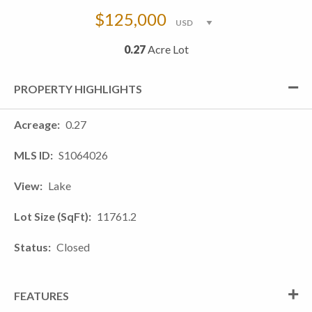
$125,000
0.27
Acre Lot
PROPERTY HIGHLIGHTS
Acreage
0.27
MLS ID
S1064026
View
Lake
Lot Size (SqFt)
11761.2
Status
Closed
FEATURES