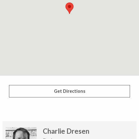
Get Directions
Charlie Dresen