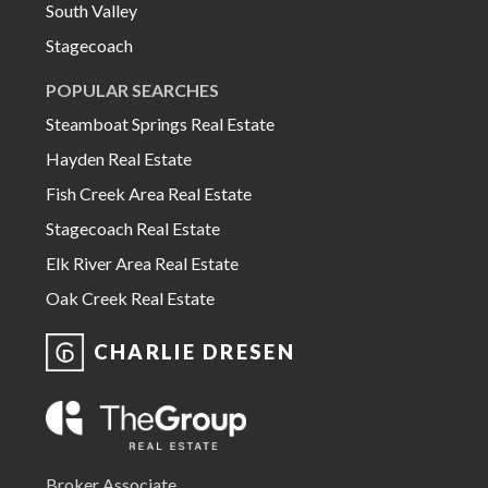
South Valley
Stagecoach
POPULAR SEARCHES
Steamboat Springs Real Estate
Hayden Real Estate
Fish Creek Area Real Estate
Stagecoach Real Estate
Elk River Area Real Estate
Oak Creek Real Estate
CHARLIE DRESEN
Broker Associate