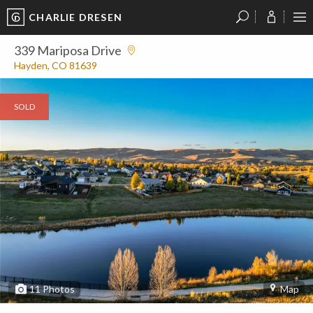
CHARLIE DRESEN
?
?
?
P
?
?
?
?
?
?
?
?
339 Mariposa Drive
Hayden, CO 81639
SOLD
11
Photos
Map