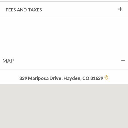
FEES AND TAXES
MAP
339 Mariposa Drive, Hayden, CO 81639