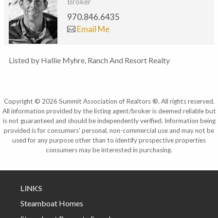
Broker
970.846.6435
Email Me
Listed by Hallie Myhre, Ranch And Resort Realty
Copyright © 2026 Summit Association of Realtors ®. All rights reserved.
All information provided by the listing agent/broker is deemed reliable but
is not guaranteed and should be independently verified. Information being
provided is for consumers' personal, non-commercial use and may not be
used for any purpose other than to identify prospective properties
consumers may be interested in purchasing.
LINKS
Steamboat Homes