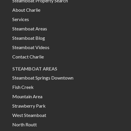
Steamboat Property Search
About Charlie
Services
Steamboat Areas
Steamboat Blog
Steamboat Videos
Contact Charlie
STEAMBOAT AREAS
Steamboat Springs Downtown
Fish Creek
Mountain Area
Strawberry Park
West Steamboat
North Routt