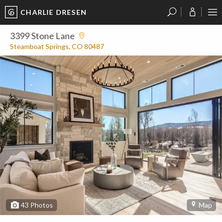
CHARLIE DRESEN
?
?
?
P
?
?
?
?
?
?
?
?
3399 Stone Lane
Steamboat Springs, CO 80487
43
Photos
Map