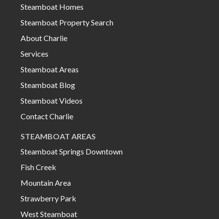
Steamboat Homes
Steamboat Property Search
About Charlie
Services
Steamboat Areas
Steamboat Blog
Steamboat Videos
Contact Charlie
STEAMBOAT AREAS
Steamboat Springs Downtown
Fish Creek
Mountain Area
Strawberry Park
West Steamboat