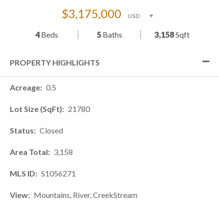
$3,175,000
4
Beds
5
Baths
3,158
Sqft
PROPERTY HIGHLIGHTS
Acreage
0.5
Lot Size (SqFt)
21780
Status
Closed
Area Total
3,158
MLS ID
S1056271
View
Mountains, River, CreekStream