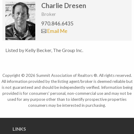
Charlie Dresen
Broker
970.846.6435
Email Me
Listed by Kelly Becker, The Group Inc.
Copyright © 2026 Summit Association of Realtors ®. All rights reserved.
All information provided by the listing agent/broker is deemed reliable but
is not guaranteed and should be independently verified. Information being
provided is for consumers' personal, non-commercial use and may not be
used for any purpose other than to identify prospective properties
consumers may be interested in purchasing.
LINKS