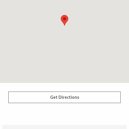
Get Directions