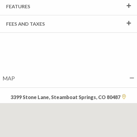
FEATURES
FEES AND TAXES
MAP
3399 Stone Lane, Steamboat Springs, CO 80487