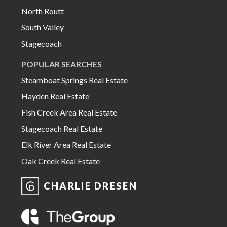
North Routt
South Valley
Stagecoach
POPULAR SEARCHES
Steamboat Springs Real Estate
Hayden Real Estate
Fish Creek Area Real Estate
Stagecoach Real Estate
Elk River Area Real Estate
Oak Creek Real Estate
CHARLIE DRESEN