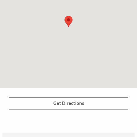
Get Directions