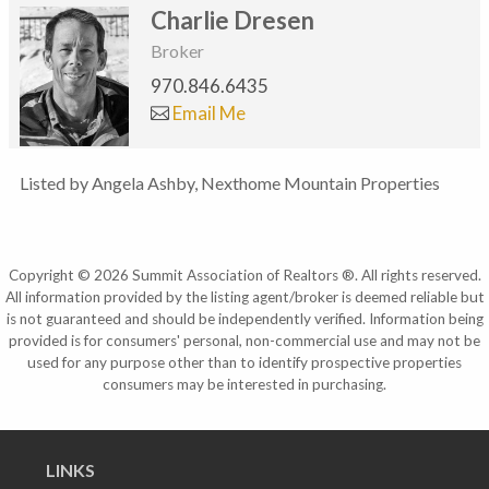
Charlie Dresen
Broker
970.846.6435
Email Me
Listed by Angela Ashby, Nexthome Mountain Properties
Copyright © 2026 Summit Association of Realtors ®. All rights reserved.
All information provided by the listing agent/broker is deemed reliable but
is not guaranteed and should be independently verified. Information being
provided is for consumers' personal, non-commercial use and may not be
used for any purpose other than to identify prospective properties
consumers may be interested in purchasing.
LINKS