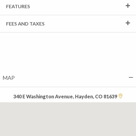
FEATURES
FEES AND TAXES
MAP
340 E Washington Avenue, Hayden, CO 81639