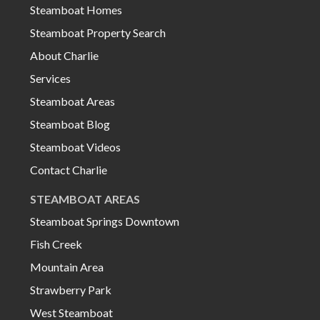
Steamboat Homes
Steamboat Property Search
About Charlie
Services
Steamboat Areas
Steamboat Blog
Steamboat Videos
Contact Charlie
STEAMBOAT AREAS
Steamboat Springs Downtown
Fish Creek
Mountain Area
Strawberry Park
West Steamboat