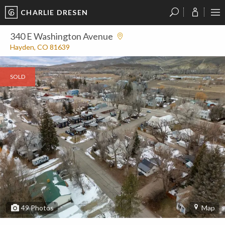
CHARLIE DRESEN
?
?
?
P
?
?
?
?
?
?
?
?
340 E Washington Avenue
Hayden, CO 81639
SOLD
49
Photos
Map