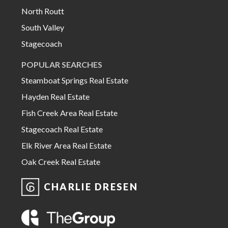
North Routt
South Valley
Stagecoach
POPULAR SEARCHES
Steamboat Springs Real Estate
Hayden Real Estate
Fish Creek Area Real Estate
Stagecoach Real Estate
Elk River Area Real Estate
Oak Creek Real Estate
CHARLIE DRESEN