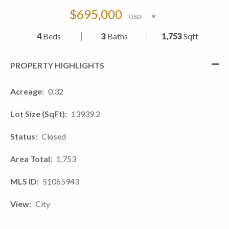
$695,000
4
Beds
3
Baths
1,753
Sqft
PROPERTY HIGHLIGHTS
Acreage
0.32
Lot Size (SqFt)
13939.2
Status
Closed
Area Total
1,753
MLS ID
S1065943
View
City