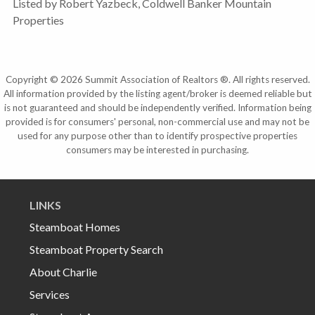
Listed by Robert Yazbeck, Coldwell Banker Mountain
Properties
Copyright © 2026 Summit Association of Realtors ®. All rights reserved.
All information provided by the listing agent/broker is deemed reliable but
is not guaranteed and should be independently verified. Information being
provided is for consumers' personal, non-commercial use and may not be
used for any purpose other than to identify prospective properties
consumers may be interested in purchasing.
LINKS
Steamboat Homes
Steamboat Property Search
About Charlie
Services