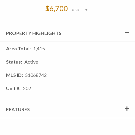
$6,700
PROPERTY HIGHLIGHTS
Area Total
1,415
Status
Active
MLS ID
S1068742
Unit #
202
FEATURES