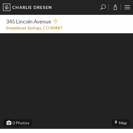
CHARLIE DRESEN
?
?
?
P
?
?
?
?
?
?
?
?
345 Lincoln Avenue
Steamboat Springs, CO 80487
0
Photos
Map