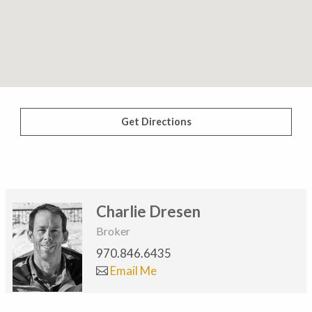
Get Directions
Charlie Dresen
Broker
970.846.6435
Email Me