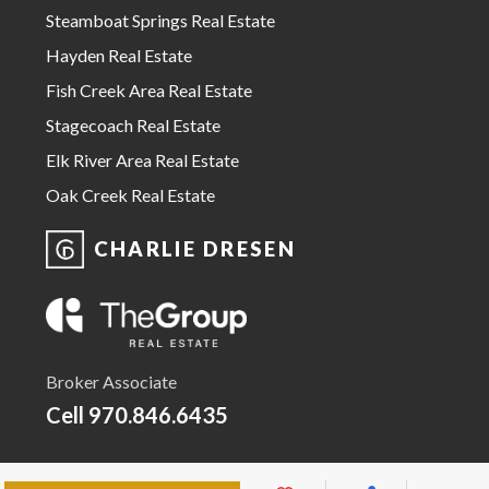
Steamboat Springs Real Estate
Hayden Real Estate
Fish Creek Area Real Estate
Stagecoach Real Estate
Elk River Area Real Estate
Oak Creek Real Estate
CHARLIE DRESEN
Broker Associate
Cell
970.846.6435
Email Charlie