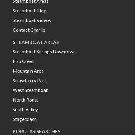
Steamboat Areas
Steamboat Blog
Steamboat Videos
Contact Charlie
STEAMBOAT AREAS
Steamboat Springs Downtown
Fish Creek
Mountain Area
Strawberry Park
West Steamboat
North Routt
South Valley
Stagecoach
POPULAR SEARCHES