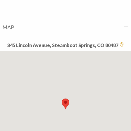
MAP
345 Lincoln Avenue, Steamboat Springs, CO 80487