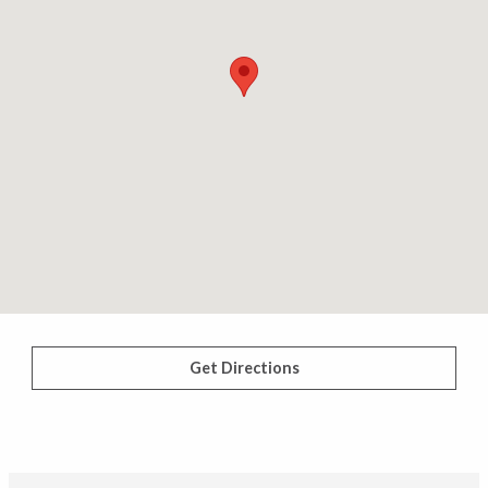
Get Directions