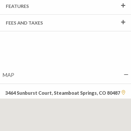
FEATURES
FEES AND TAXES
MAP
3464 Sunburst Court, Steamboat Springs, CO 80487