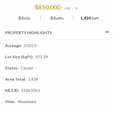
$850,000
3
Beds
3
Baths
1,434
Sqft
PROPERTY HIGHLIGHTS
Acreage
0.0223
Lot Size (SqFt)
971.39
Status
Closed
Area Total
1,434
MLS ID
S1063763
View
Mountains