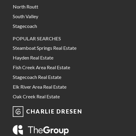
North Routt
South Valley
Stagecoach
POPULAR SEARCHES
Steamboat Springs Real Estate
Hayden Real Estate
Fish Creek Area Real Estate
Stagecoach Real Estate
Elk River Area Real Estate
Oak Creek Real Estate
CHARLIE DRESEN