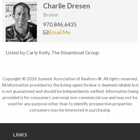
Charlie Dresen
Broker
970.846.6435
Email Me
Listed by Carly Kelly, The Steamboat Group
Copyright © 2026 Summit Association of Realtors ®. All rights reserved.
All information provided by the listing agent/broker is deemed reliable but
is not guaranteed and should be independently verified. Information being
provided is for consumers' personal, non-commercial use and may not be
used for any purpose other than to identify prospective properties
consumers may be interested in purchasing.
LINKS