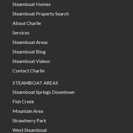
Steamboat Homes
Steamboat Property Search
About Charlie
Services
Steamboat Areas
Steamboat Blog
Steamboat Videos
Contact Charlie
STEAMBOAT AREAS
Steamboat Springs Downtown
Fish Creek
Mountain Area
Strawberry Park
West Steamboat