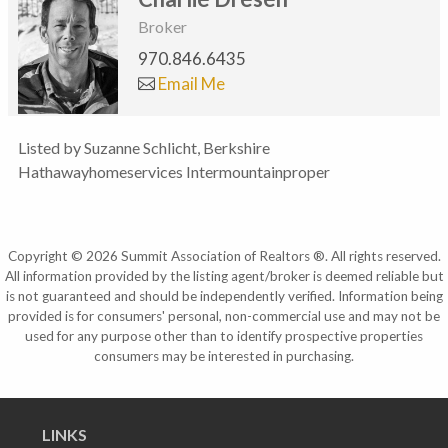
Broker
970.846.6435
Email Me
Listed by Suzanne Schlicht, Berkshire
Hathawayhomeservices Intermountainproper
Copyright © 2026 Summit Association of Realtors ®. All rights reserved.
All information provided by the listing agent/broker is deemed reliable but
is not guaranteed and should be independently verified. Information being
provided is for consumers' personal, non-commercial use and may not be
used for any purpose other than to identify prospective properties
consumers may be interested in purchasing.
LINKS