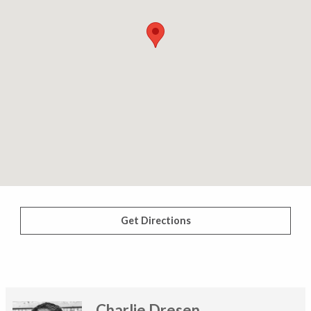
Get Directions
Charlie Dresen