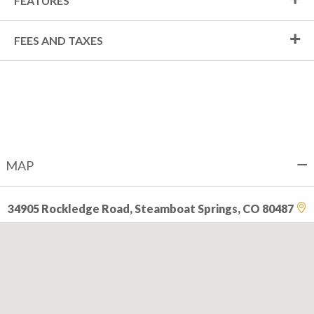
FEATURES
FEES AND TAXES
MAP
34905 Rockledge Road, Steamboat Springs, CO 80487