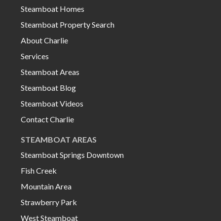
Steamboat Homes
Steamboat Property Search
About Charlie
Services
Steamboat Areas
Steamboat Blog
Steamboat Videos
Contact Charlie
STEAMBOAT AREAS
Steamboat Springs Downtown
Fish Creek
Mountain Area
Strawberry Park
West Steamboat