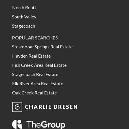
North Routt
South Valley
Stagecoach
POPULAR SEARCHES
Steamboat Springs Real Estate
Hayden Real Estate
Fish Creek Area Real Estate
Stagecoach Real Estate
Elk River Area Real Estate
Oak Creek Real Estate
CHARLIE DRESEN