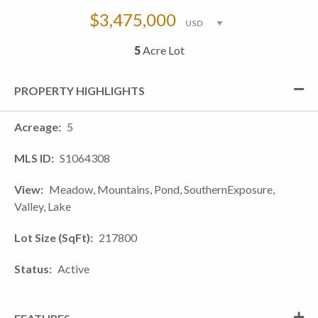
$3,475,000
5
Acre Lot
PROPERTY HIGHLIGHTS
Acreage
5
MLS ID
S1064308
View
Meadow, Mountains, Pond, SouthernExposure,
Valley, Lake
Lot Size (SqFt)
217800
Status
Active