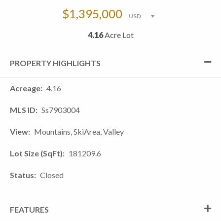
$1,395,000
4.16
Acre Lot
PROPERTY HIGHLIGHTS
Acreage
4.16
MLS ID
Ss7903004
View
Mountains, SkiArea, Valley
Lot Size (SqFt)
181209.6
Status
Closed
FEATURES