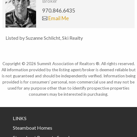
Broker
970.846.6435
Email Me
Listed by Suzanne Schlicht, Ski Realty
Copyright © 2026 Summit Association of Realtors ®. All rights reserved.
All information provided by the listing agent/broker is deemed reliable but
is not guaranteed and should be independently verified. Information being
provided is for consumers' personal, non-commercial use and may not be
used for any purpose other than to identify prospective properties
consumers may be interested in purchasing.
LINKS
Steamboat Homes