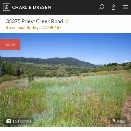
CHARLIE DRESEN
?
?
?
P
?
?
?
?
?
?
?
?
35375 Priest Creek Road
Steamboat Springs, CO 80487
SOLD
16
Photos
Map