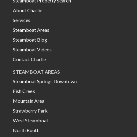
Steamboat Property Search
About Charlie
Services
Steamboat Areas
Steamboat Blog
Steamboat Videos
Contact Charlie
STEAMBOAT AREAS
Steamboat Springs Downtown
Fish Creek
Mountain Area
Strawberry Park
West Steamboat
North Routt