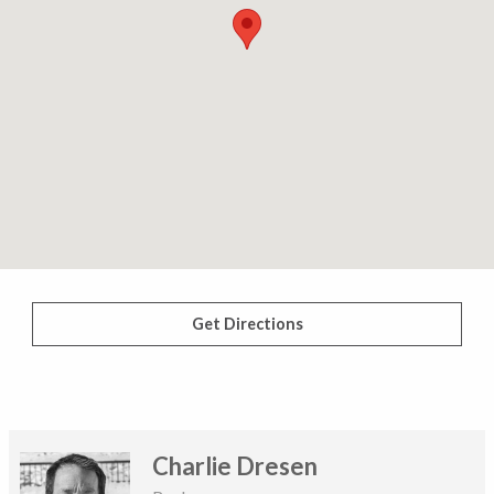
Get Directions
Charlie Dresen