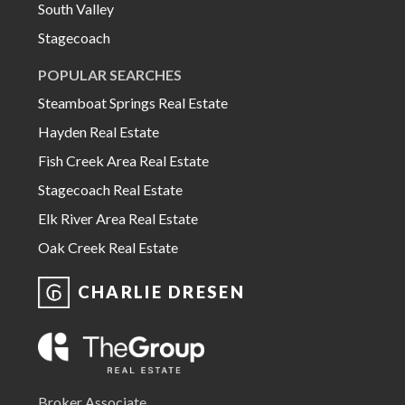
South Valley
Stagecoach
POPULAR SEARCHES
Steamboat Springs Real Estate
Hayden Real Estate
Fish Creek Area Real Estate
Stagecoach Real Estate
Elk River Area Real Estate
Oak Creek Real Estate
CHARLIE DRESEN
Broker Associate