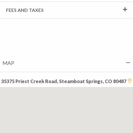
FEES AND TAXES
MAP
35375 Priest Creek Road, Steamboat Springs, CO 80487