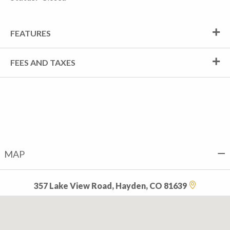
FEATURES
FEES AND TAXES
MAP
357 Lake View Road, Hayden, CO 81639