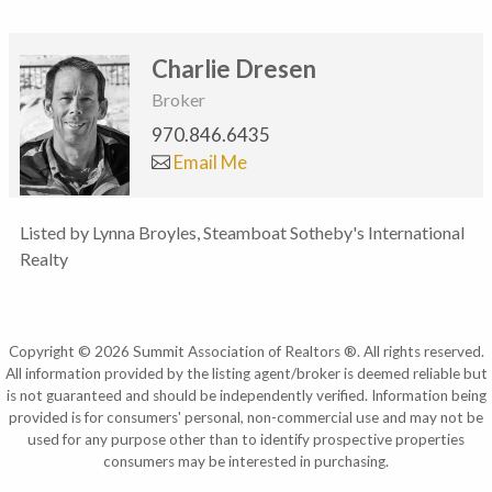
Charlie Dresen
Broker
970.846.6435
Email Me
Listed by Lynna Broyles, Steamboat Sotheby's International
Realty
Copyright © 2026 Summit Association of Realtors ®. All rights reserved.
All information provided by the listing agent/broker is deemed reliable but
is not guaranteed and should be independently verified. Information being
provided is for consumers' personal, non-commercial use and may not be
used for any purpose other than to identify prospective properties
consumers may be interested in purchasing.