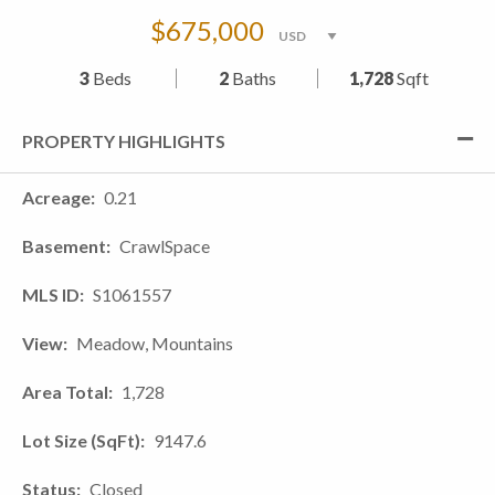
$675,000
3
Beds
2
Baths
1,728
Sqft
PROPERTY HIGHLIGHTS
Acreage
0.21
Basement
CrawlSpace
MLS ID
S1061557
View
Meadow, Mountains
Area Total
1,728
Lot Size (SqFt)
9147.6
Status
Closed