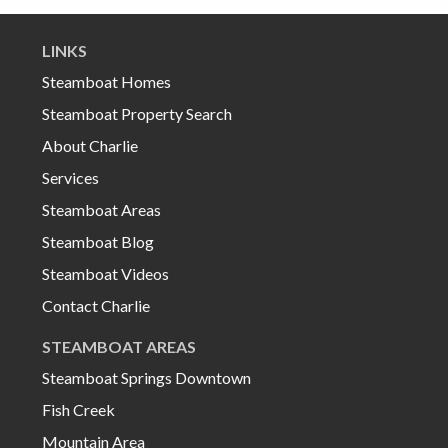
LINKS
Steamboat Homes
Steamboat Property Search
About Charlie
Services
Steamboat Areas
Steamboat Blog
Steamboat Videos
Contact Charlie
STEAMBOAT AREAS
Steamboat Springs Downtown
Fish Creek
Mountain Area