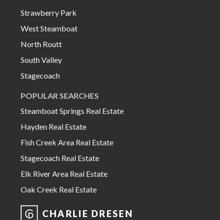
Strawberry Park
West Steamboat
North Routt
South Valley
Stagecoach
POPULAR SEARCHES
Steamboat Springs Real Estate
Hayden Real Estate
Fish Creek Area Real Estate
Stagecoach Real Estate
Elk River Area Real Estate
Oak Creek Real Estate
CHARLIE DRESEN