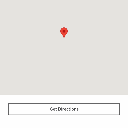
Get Directions