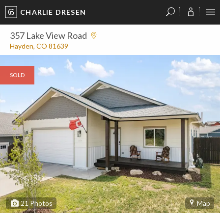
CHARLIE DRESEN
?
?
?
P
?
?
?
?
?
?
?
?
357 Lake View Road
Hayden, CO 81639
SOLD
21
Photos
Map