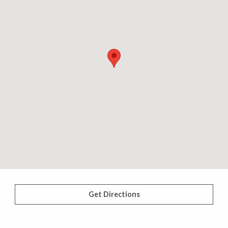
Get Directions