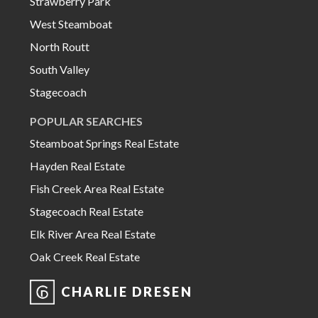
Strawberry Park
West Steamboat
North Routt
South Valley
Stagecoach
POPULAR SEARCHES
Steamboat Springs Real Estate
Hayden Real Estate
Fish Creek Area Real Estate
Stagecoach Real Estate
Elk River Area Real Estate
Oak Creek Real Estate
CHARLIE DRESEN