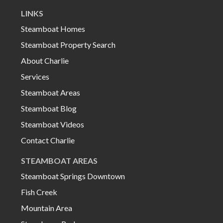
LINKS
Steamboat Homes
Steamboat Property Search
About Charlie
Services
Steamboat Areas
Steamboat Blog
Steamboat Videos
Contact Charlie
STEAMBOAT AREAS
Steamboat Springs Downtown
Fish Creek
Mountain Area