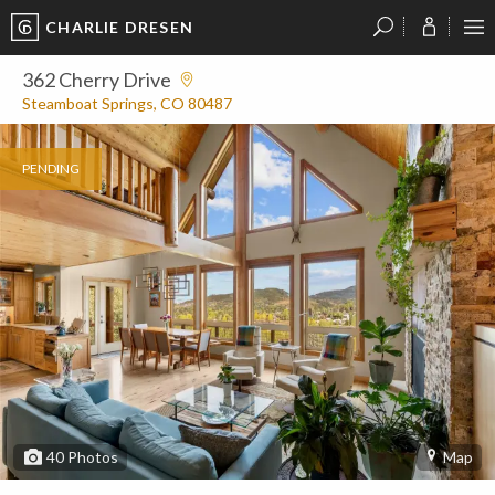
CHARLIE DRESEN
?
?
?
P
?
?
?
?
?
?
?
?
362 Cherry Drive
Steamboat Springs, CO 80487
PENDING
40
Photos
Map