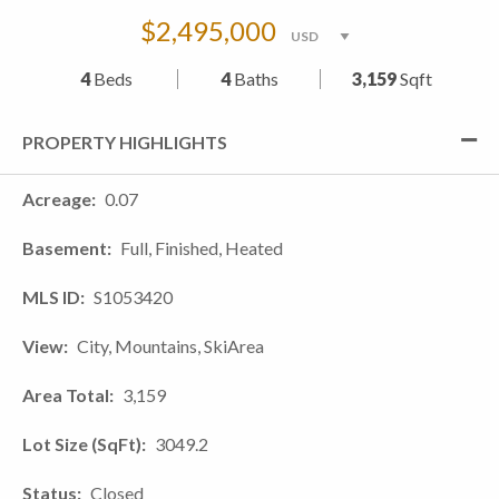
$2,495,000
4
Beds
4
Baths
3,159
Sqft
PROPERTY HIGHLIGHTS
Acreage
0.07
Basement
Full, Finished, Heated
MLS ID
S1053420
View
City, Mountains, SkiArea
Area Total
3,159
Lot Size (SqFt)
3049.2
Status
Closed