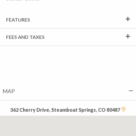
FEATURES
FEES AND TAXES
MAP
362 Cherry Drive, Steamboat Springs, CO 80487