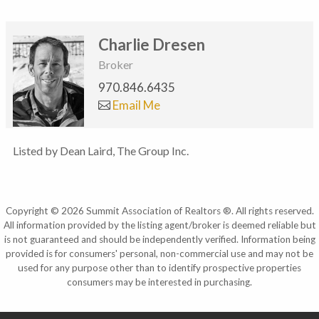
Charlie Dresen
Broker
970.846.6435
Email Me
Listed by Dean Laird, The Group Inc.
Copyright © 2026 Summit Association of Realtors ®. All rights reserved.
All information provided by the listing agent/broker is deemed reliable but
is not guaranteed and should be independently verified. Information being
provided is for consumers' personal, non-commercial use and may not be
used for any purpose other than to identify prospective properties
consumers may be interested in purchasing.