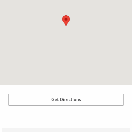
Get Directions