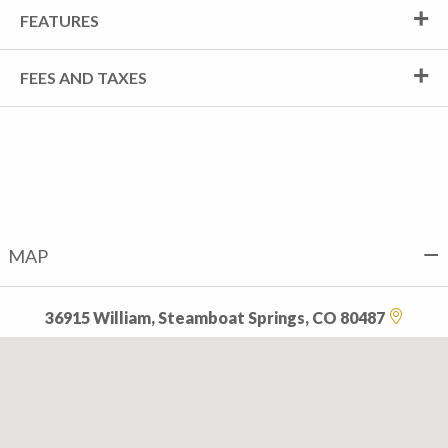
FEATURES
FEES AND TAXES
MAP
36915 William, Steamboat Springs, CO 80487