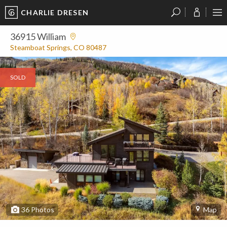
CHARLIE DRESEN
?
?
?
P
?
?
?
?
?
?
?
?
36915 William
Steamboat Springs, CO 80487
SOLD
36
Photos
Map