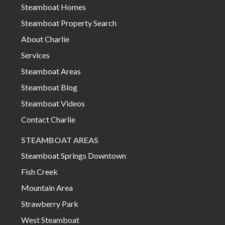
Steamboat Homes
Steamboat Property Search
About Charlie
Services
Steamboat Areas
Steamboat Blog
Steamboat Videos
Contact Charlie
STEAMBOAT AREAS
Steamboat Springs Downtown
Fish Creek
Mountain Area
Strawberry Park
West Steamboat