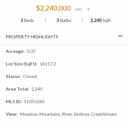
$2,240,000
3
Beds
3
Baths
2,245
Sqft
PROPERTY HIGHLIGHTS
Acreage
0.37
Lot Size (SqFt)
16117.2
Status
Closed
Area Total
2,245
MLS ID
S1055260
View
Meadow, Mountains, River, SkiArea, CreekStream