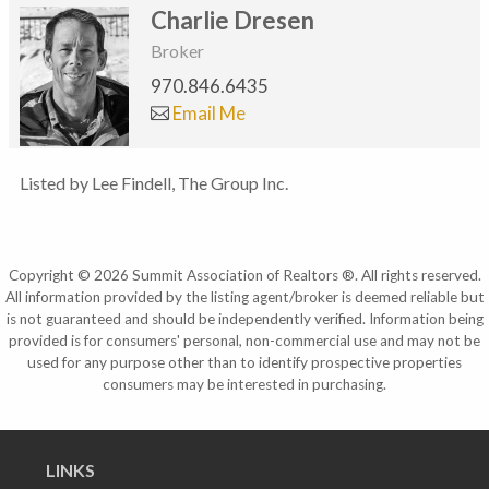
Charlie Dresen
Broker
970.846.6435
Email Me
Listed by Lee Findell, The Group Inc.
Copyright © 2026 Summit Association of Realtors ®. All rights reserved.
All information provided by the listing agent/broker is deemed reliable but
is not guaranteed and should be independently verified. Information being
provided is for consumers' personal, non-commercial use and may not be
used for any purpose other than to identify prospective properties
consumers may be interested in purchasing.
LINKS