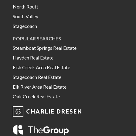
North Routt
South Valley
Stagecoach
POPULAR SEARCHES
Steamboat Springs Real Estate
Hayden Real Estate
Fish Creek Area Real Estate
Stagecoach Real Estate
Elk River Area Real Estate
Oak Creek Real Estate
CHARLIE DRESEN