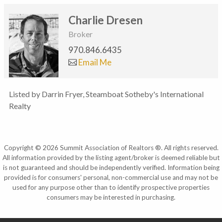
Charlie Dresen
Broker
970.846.6435
Email Me
Listed by Darrin Fryer, Steamboat Sotheby's International
Realty
Copyright © 2026 Summit Association of Realtors ®. All rights reserved.
All information provided by the listing agent/broker is deemed reliable but
is not guaranteed and should be independently verified. Information being
provided is for consumers' personal, non-commercial use and may not be
used for any purpose other than to identify prospective properties
consumers may be interested in purchasing.