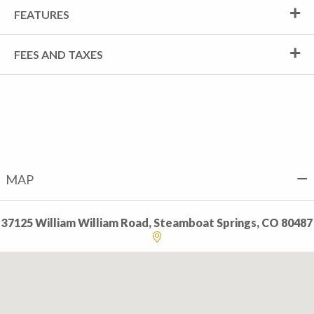
FEATURES
FEES AND TAXES
MAP
37125 William William Road, Steamboat Springs, CO 80487