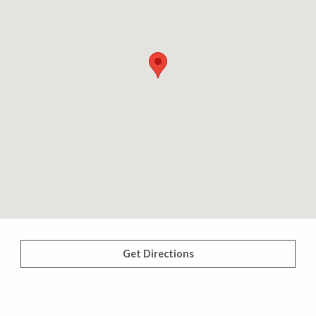
Get Directions