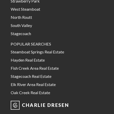
Strawberry Park
West Steamboat
North Routt
South Valley
Stagecoach
POPULAR SEARCHES
Steamboat Springs Real Estate
Hayden Real Estate
Fish Creek Area Real Estate
Stagecoach Real Estate
Elk River Area Real Estate
Oak Creek Real Estate
CHARLIE DRESEN