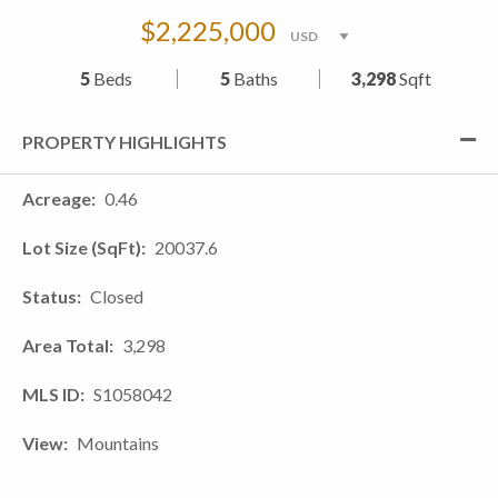
$2,225,000
5
Beds
5
Baths
3,298
Sqft
PROPERTY HIGHLIGHTS
Acreage
0.46
Lot Size (SqFt)
20037.6
Status
Closed
Area Total
3,298
MLS ID
S1058042
View
Mountains