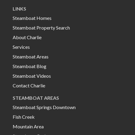
LINKS
Steamboat Homes
Steamboat Property Search
About Charlie
Services
Steamboat Areas
Steamboat Blog
Steamboat Videos
Contact Charlie
STEAMBOAT AREAS
Steamboat Springs Downtown
Fish Creek
Mountain Area