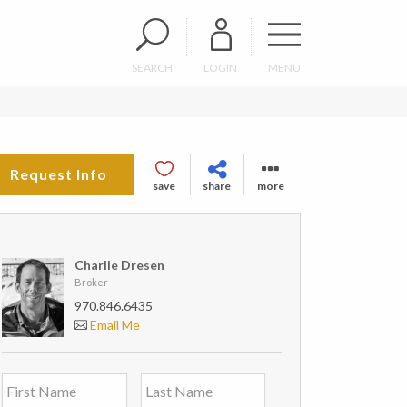
SEARCH
LOGIN
MENU
Request Info
save
share
more
Charlie Dresen
Broker
970.846.6435
Email Me