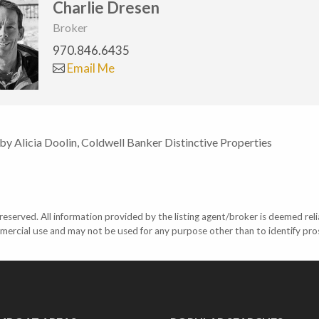
Charlie Dresen
Broker
970.846.6435
Email Me
 by Alicia Doolin, Coldwell Banker Distinctive Properties
eserved. All information provided by the listing agent/broker is deemed reli
mercial use and may not be used for any purpose other than to identify pr