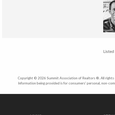
Listed
Copyright © 2026 Summit Association of Realtors ®. All rights r
Information being provided is for consumers' personal, non-com