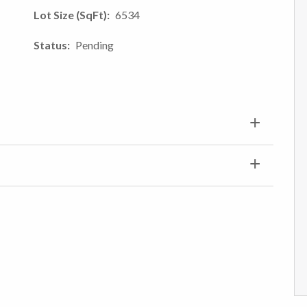
Lot Size (SqFt)
6534
Status
Pending