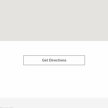
Get Directions