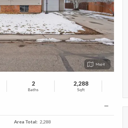
Map
2
2,288
Baths
Sqft
Area Total
2,288