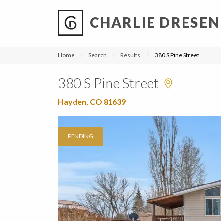
CHARLIE DRESEN
?
?
?
P
?
?
?
?
?
?
?
?
Home
Search
Results
380 S Pine Street
380 S Pine Street
Hayden, CO 81639
PENDING