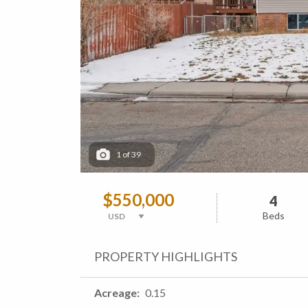
1
of
39
$550,000
4
Beds
PROPERTY HIGHLIGHTS
Acreage
0.15