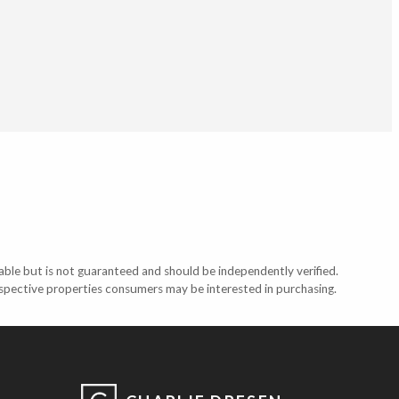
able but is not guaranteed and should be independently verified.
ospective properties consumers may be interested in purchasing.