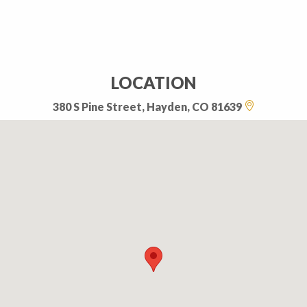
LOCATION
380 S Pine Street, Hayden, CO 81639