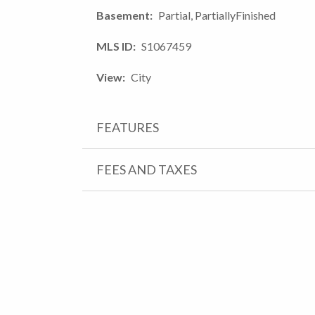
Basement
Partial, PartiallyFinished
MLS ID
S1067459
View
City
FEATURES
FEES AND TAXES