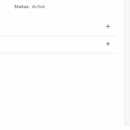
Status
Active