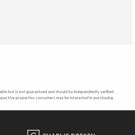
able but is not guaranteed and should be independently verified.
ospective properties consumers may be interested in purchasing.