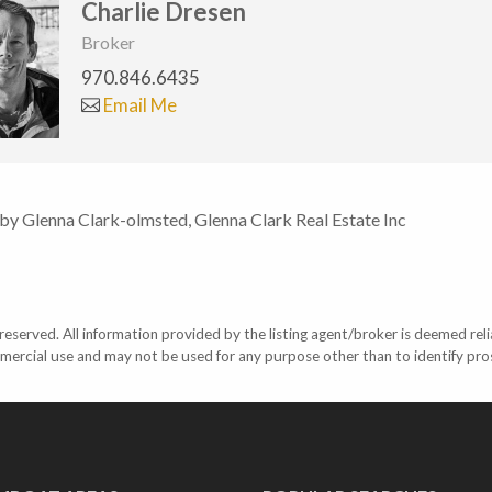
Charlie Dresen
Broker
970.846.6435
Email Me
 by Glenna Clark-olmsted, Glenna Clark Real Estate Inc
eserved. All information provided by the listing agent/broker is deemed reli
mercial use and may not be used for any purpose other than to identify pr