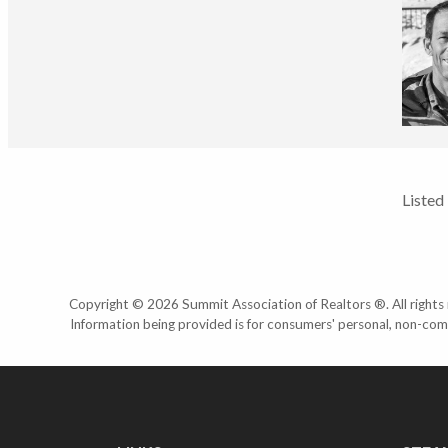
Listed
Copyright © 2026 Summit Association of Realtors ®. All rights r
Information being provided is for consumers' personal, non-com