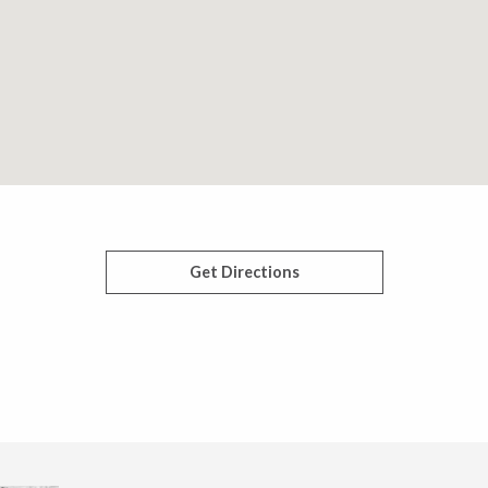
Get Directions