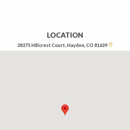
LOCATION
38275 Hillcrest Court, Hayden, CO 81639