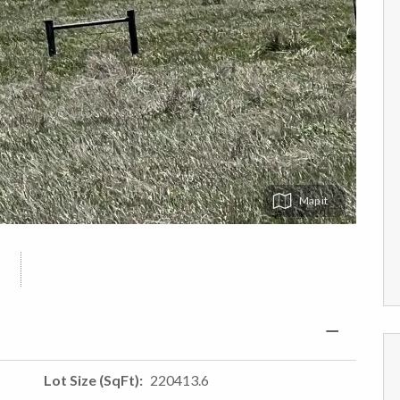
Map
Lot Size (SqFt)
220413.6