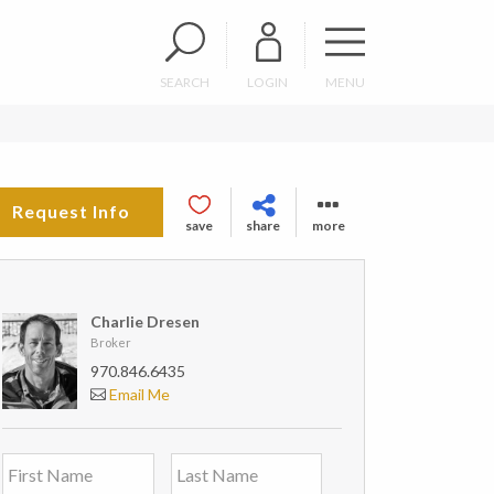
SEARCH
LOGIN
MENU
Request Info
save
share
more
Charlie Dresen
Broker
970.846.6435
Email Me