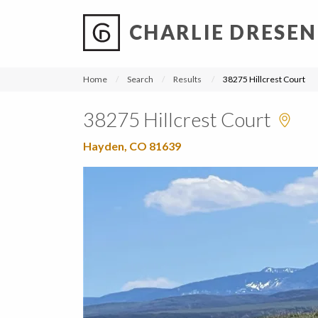
CHARLIE DRESEN
?
?
?
P
?
?
?
?
?
?
?
?
Home
Search
Results
38275 Hillcrest Court
38275 Hillcrest Court
Hayden, CO 81639