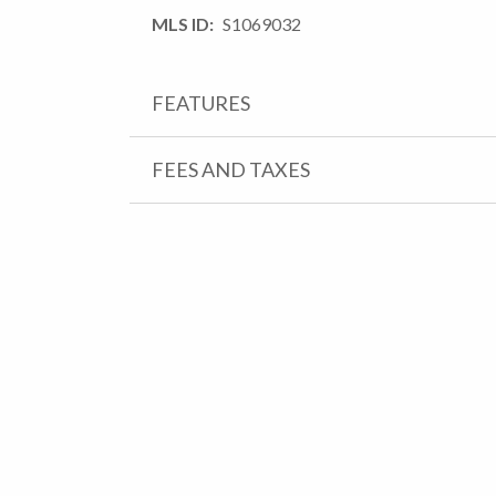
MLS ID
S1069032
FEATURES
FEES AND TAXES