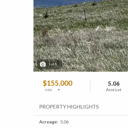
1
of
9
$155,000
5.06
Acre Lot
PROPERTY HIGHLIGHTS
Acreage
5.06