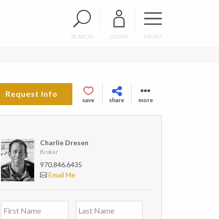
SEARCH
LOGIN
MENU
Request Info
save
share
more
Charlie Dresen
Broker
970.846.6435
Email Me