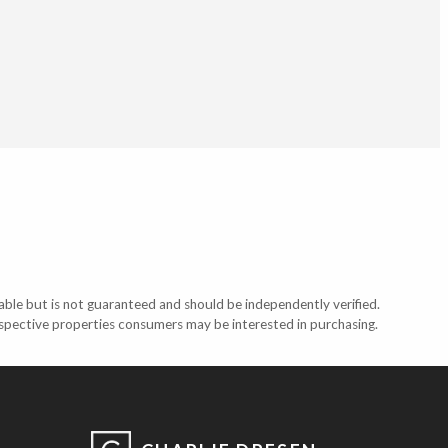
able but is not guaranteed and should be independently verified.
ospective properties consumers may be interested in purchasing.