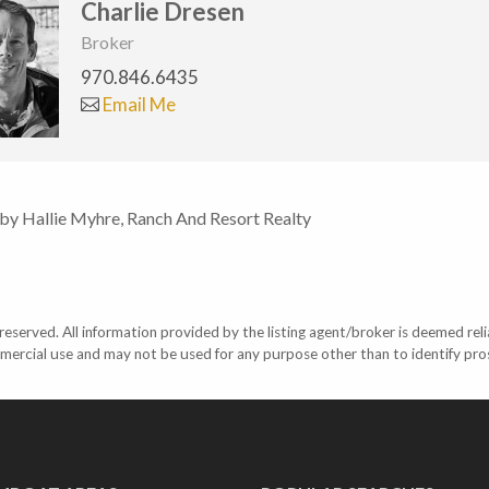
Charlie Dresen
Broker
970.846.6435
Email Me
 by Hallie Myhre, Ranch And Resort Realty
eserved. All information provided by the listing agent/broker is deemed reli
mercial use and may not be used for any purpose other than to identify pr