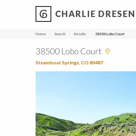
CHARLIE DRESEN
?
?
?
P
?
?
?
?
?
?
?
?
Home
Search
Results
38500 Lobo Court
38500 Lobo Court
Steamboat Springs, CO 80487