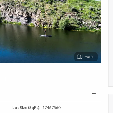
Map
Lot Size (SqFt)
17467560