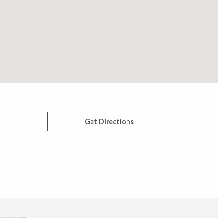
Get Directions