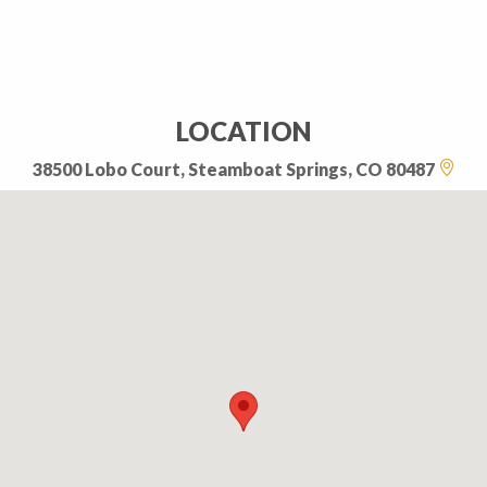
LOCATION
38500 Lobo Court, Steamboat Springs, CO 80487