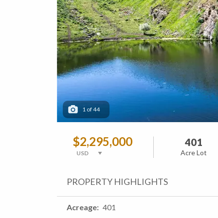
1
of
44
$2,295,000
401
Acre Lot
PROPERTY HIGHLIGHTS
Acreage
401