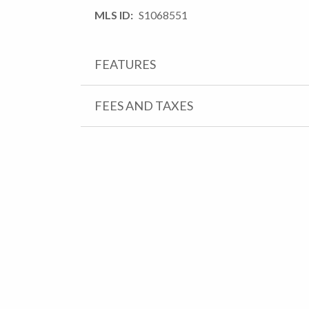
MLS ID
S1068551
FEATURES
FEES AND TAXES