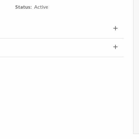
Status
Active