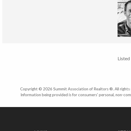
Listed
Copyright © 2026 Summit Association of Realtors ®. All rights r
Information being provided is for consumers' personal, non-com