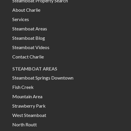
Steamboat Property Search
About Charlie
Services
Steamboat Areas
Steamboat Blog
Steamboat Videos
Contact Charlie
STEAMBOAT AREAS
Steamboat Springs Downtown
Fish Creek
Mountain Area
Strawberry Park
West Steamboat
North Routt