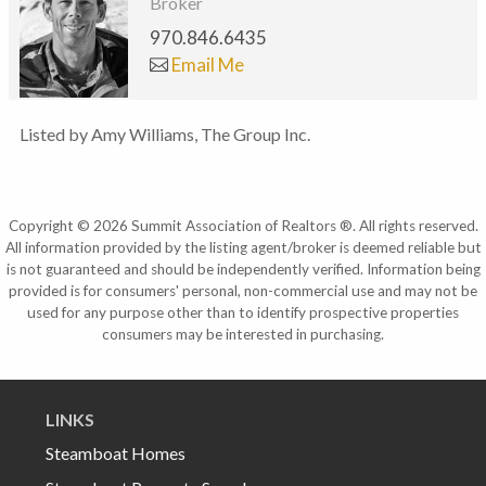
Broker
970.846.6435
Email Me
Listed by Amy Williams, The Group Inc.
Copyright © 2026 Summit Association of Realtors ®. All rights reserved.
All information provided by the listing agent/broker is deemed reliable but
is not guaranteed and should be independently verified. Information being
provided is for consumers' personal, non-commercial use and may not be
used for any purpose other than to identify prospective properties
consumers may be interested in purchasing.
LINKS
Steamboat Homes