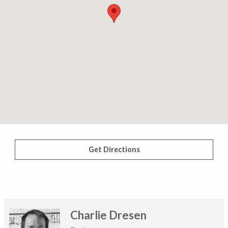
Get Directions
Charlie Dresen