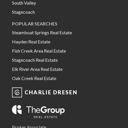
South Valley
Stagecoach
POPULAR SEARCHES
Steamboat Springs Real Estate
Hayden Real Estate
Fish Creek Area Real Estate
Stagecoach Real Estate
Elk River Area Real Estate
Oak Creek Real Estate
CHARLIE DRESEN
Broker Associate