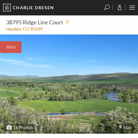
CHARLIE DRESEN
?
?
?
P
?
?
?
?
?
?
?
?
38795 Ridge Line Court
Hayden, CO 81639
SOLD
16
Photos
Map