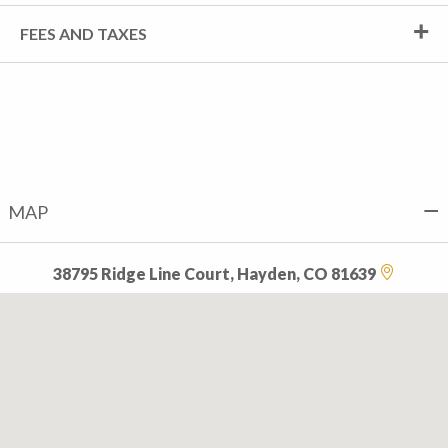
FEES AND TAXES
MAP
38795 Ridge Line Court, Hayden, CO 81639