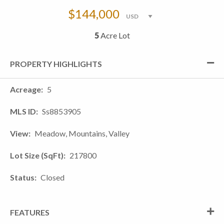
$144,000
5
Acre Lot
PROPERTY HIGHLIGHTS
Acreage
5
MLS ID
Ss8853905
View
Meadow, Mountains, Valley
Lot Size (SqFt)
217800
Status
Closed
FEATURES