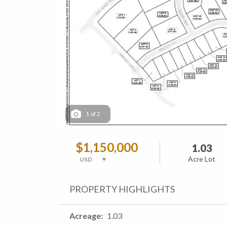
1
of
2
$1,150,000
1.03
Acre Lot
PROPERTY HIGHLIGHTS
Acreage
1.03