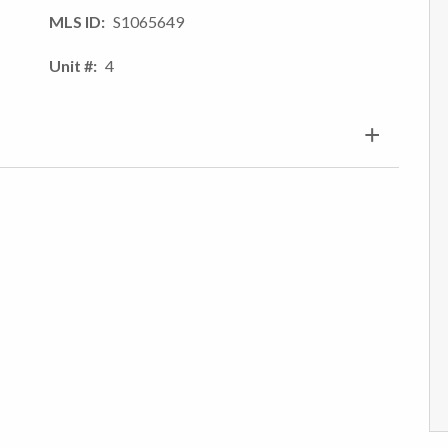
MLS ID
S1065649
Unit #
4