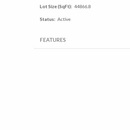
Lot Size (SqFt)
44866.8
Status
Active
FEATURES