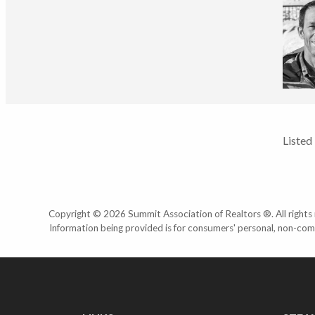
Listed
Copyright © 2026 Summit Association of Realtors ®. All rights r
Information being provided is for consumers' personal, non-com