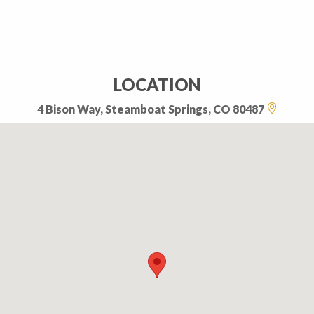
LOCATION
4 Bison Way, Steamboat Springs, CO 80487