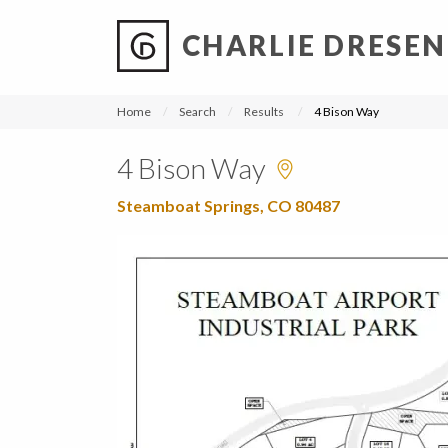
CHARLIE DRESEN
?
?
?
P
?
?
?
?
?
?
?
?
Home
Search
Results
4 Bison Way
4 Bison Way
Steamboat Springs, CO 80487