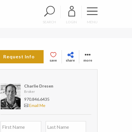
SEARCH
LOGIN
MENU
Request Info
save
share
more
Charlie Dresen
Broker
970.846.6435
Email Me