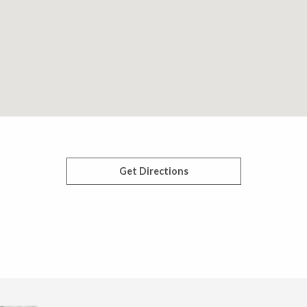
Get Directions