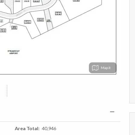
Map
Area Total
40,946