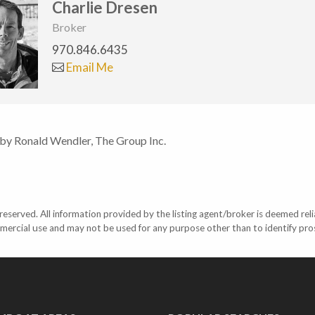
Charlie Dresen
Broker
970.846.6435
Email Me
 by Ronald Wendler, The Group Inc.
eserved. All information provided by the listing agent/broker is deemed reli
mercial use and may not be used for any purpose other than to identify pr