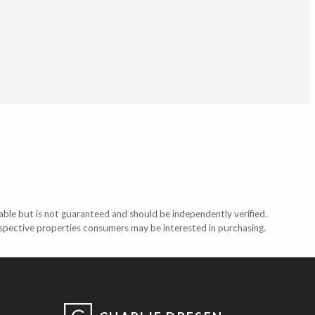
able but is not guaranteed and should be independently verified.
ospective properties consumers may be interested in purchasing.