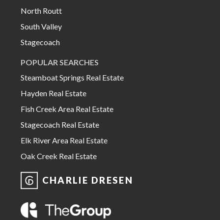
North Routt
South Valley
Stagecoach
POPULAR SEARCHES
Steamboat Springs Real Estate
Hayden Real Estate
Fish Creek Area Real Estate
Stagecoach Real Estate
Elk River Area Real Estate
Oak Creek Real Estate
CHARLIE DRESEN