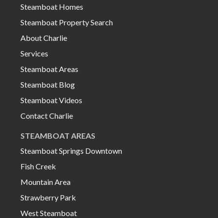
Steamboat Homes
Steamboat Property Search
About Charlie
Services
Steamboat Areas
Steamboat Blog
Steamboat Videos
Contact Charlie
STEAMBOAT AREAS
Steamboat Springs Downtown
Fish Creek
Mountain Area
Strawberry Park
West Steamboat