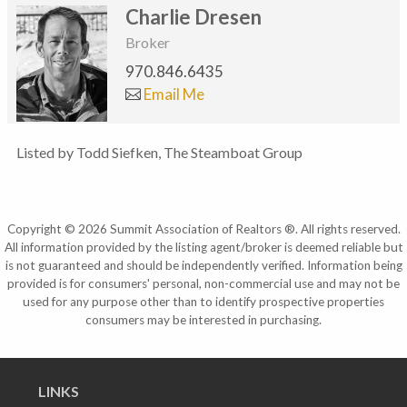
Charlie Dresen
Broker
970.846.6435
Email Me
Listed by Todd Siefken, The Steamboat Group
Copyright © 2026 Summit Association of Realtors ®. All rights reserved.
All information provided by the listing agent/broker is deemed reliable but
is not guaranteed and should be independently verified. Information being
provided is for consumers' personal, non-commercial use and may not be
used for any purpose other than to identify prospective properties
consumers may be interested in purchasing.
LINKS