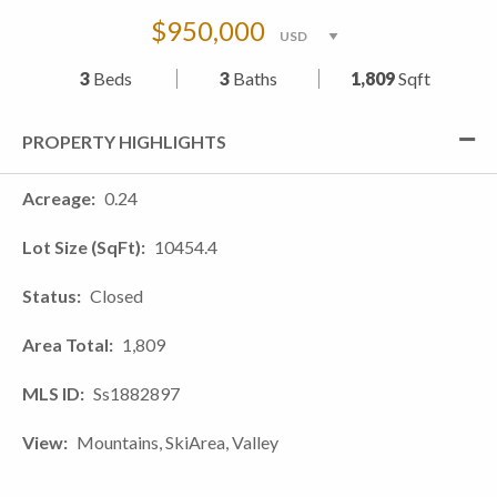
$950,000
3
Beds
3
Baths
1,809
Sqft
PROPERTY HIGHLIGHTS
Acreage
0.24
Lot Size (SqFt)
10454.4
Status
Closed
Area Total
1,809
MLS ID
Ss1882897
View
Mountains, SkiArea, Valley