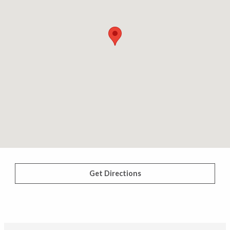
Get Directions