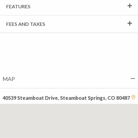
FEATURES
FEES AND TAXES
MAP
40539 Steamboat Drive, Steamboat Springs, CO 80487