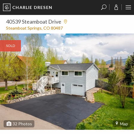
CHARLIE DRESEN
?
?
?
P
?
?
?
?
?
?
?
?
40539 Steamboat Drive
Steamboat Springs, CO 80487
SOLD
32
Photos
Map