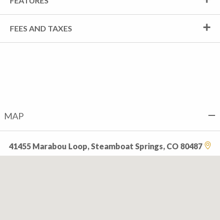
FEATURES
FEES AND TAXES
MAP
41455 Marabou Loop, Steamboat Springs, CO 80487