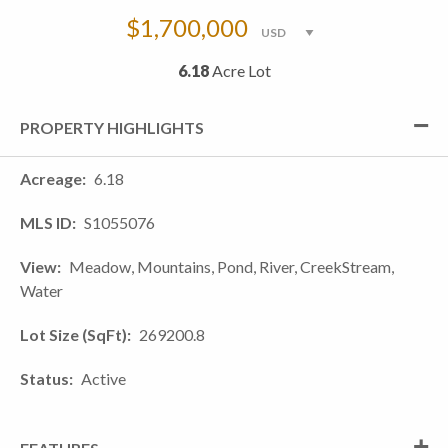
$1,700,000
6.18
Acre Lot
PROPERTY HIGHLIGHTS
Acreage
6.18
MLS ID
S1055076
View
Meadow, Mountains, Pond, River, CreekStream,
Water
Lot Size (SqFt)
269200.8
Status
Active