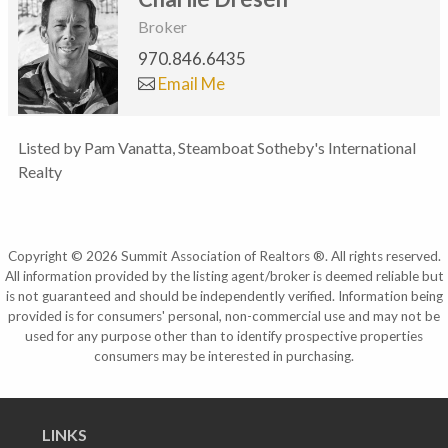
Broker
970.846.6435
Email Me
Listed by Pam Vanatta, Steamboat Sotheby's International
Realty
Copyright © 2026 Summit Association of Realtors ®. All rights reserved.
All information provided by the listing agent/broker is deemed reliable but
is not guaranteed and should be independently verified. Information being
provided is for consumers' personal, non-commercial use and may not be
used for any purpose other than to identify prospective properties
consumers may be interested in purchasing.
LINKS