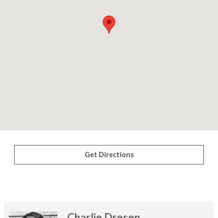
Get Directions
Charlie Dresen