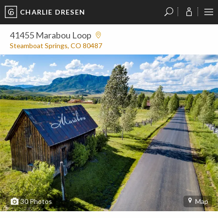
CHARLIE DRESEN
?
?
?
P
?
?
?
?
?
?
?
?
41455 Marabou Loop
Steamboat Springs, CO 80487
30
Photos
Map