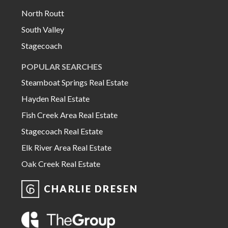
North Routt
South Valley
Stagecoach
POPULAR SEARCHES
Steamboat Springs Real Estate
Hayden Real Estate
Fish Creek Area Real Estate
Stagecoach Real Estate
Elk River Area Real Estate
Oak Creek Real Estate
CHARLIE DRESEN