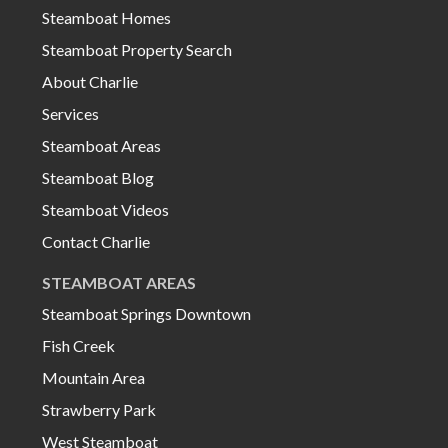
Steamboat Homes
Steamboat Property Search
About Charlie
Services
Steamboat Areas
Steamboat Blog
Steamboat Videos
Contact Charlie
STEAMBOAT AREAS
Steamboat Springs Downtown
Fish Creek
Mountain Area
Strawberry Park
West Steamboat