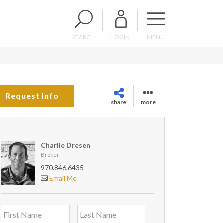
SEARCH
LOGIN
MENU
Request Info
share
more
Charlie Dresen
Broker
970.846.6435
Email Me