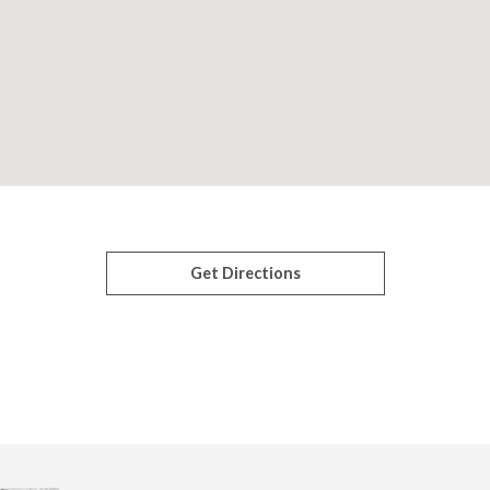
Get Directions