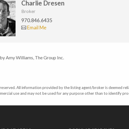
Charlie Dresen
Broker
970.846.6435
Email Me
 by Amy Williams, The Group Inc.
eserved. All information provided by the listing agent/broker is deemed reli
mercial use and may not be used for any purpose other than to identify pr