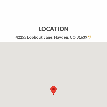
LOCATION
42255 Lookout Lane, Hayden, CO 81639