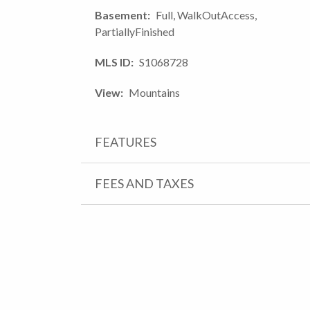
Basement
Full, WalkOutAccess,
PartiallyFinished
MLS ID
S1068728
View
Mountains
FEATURES
FEES AND TAXES