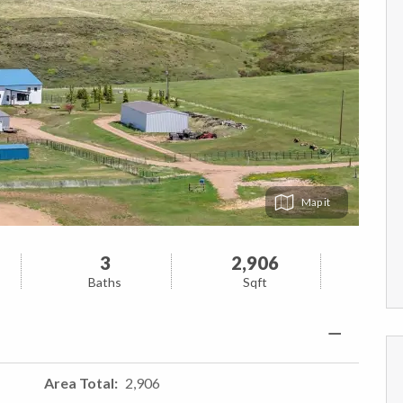
Map
3
2,906
Baths
Sqft
Area Total
2,906