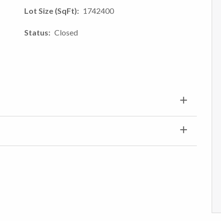
Lot Size (SqFt)
1742400
Status
Closed