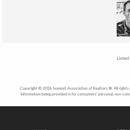
Listed
Copyright © 2026 Summit Association of Realtors ®. All rights r
Information being provided is for consumers' personal, non-com