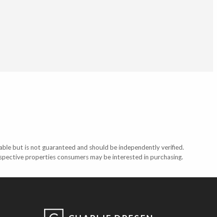
able but is not guaranteed and should be independently verified.
ospective properties consumers may be interested in purchasing.