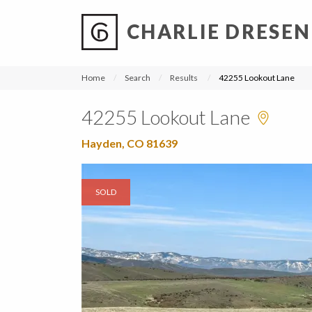
CHARLIE DRESEN
?
?
?
P
?
?
?
?
?
?
?
?
Home
Search
Results
42255 Lookout Lane
42255 Lookout Lane
Hayden, CO 81639
SOLD