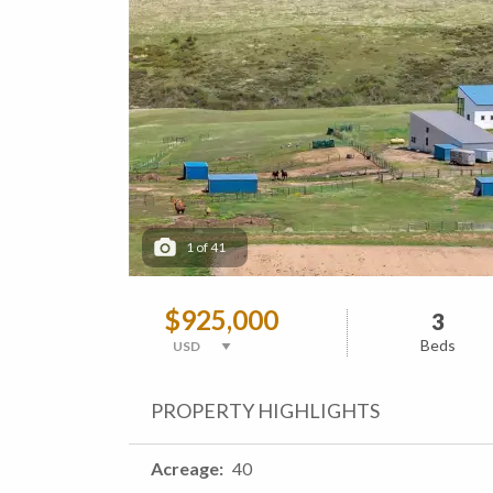
1
of
41
$925,000
3
Beds
PROPERTY HIGHLIGHTS
Acreage
40