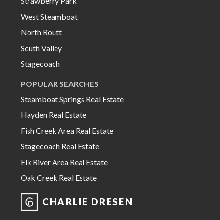
Strawberry Park
West Steamboat
North Routt
South Valley
Stagecoach
POPULAR SEARCHES
Steamboat Springs Real Estate
Hayden Real Estate
Fish Creek Area Real Estate
Stagecoach Real Estate
Elk River Area Real Estate
Oak Creek Real Estate
CHARLIE DRESEN