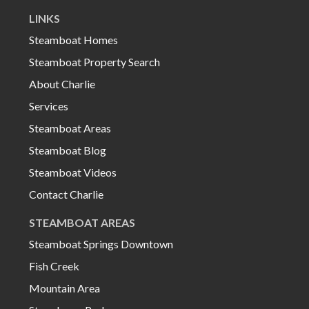
LINKS
Steamboat Homes
Steamboat Property Search
About Charlie
Services
Steamboat Areas
Steamboat Blog
Steamboat Videos
Contact Charlie
STEAMBOAT AREAS
Steamboat Springs Downtown
Fish Creek
Mountain Area