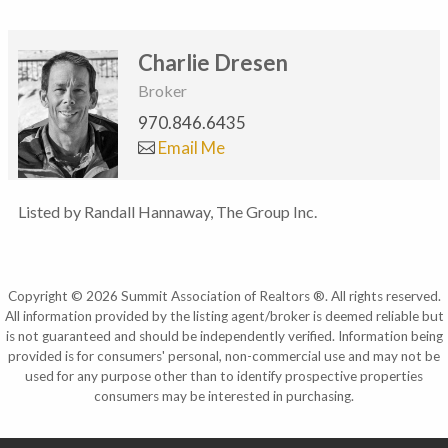
Charlie Dresen
Broker
970.846.6435
Email Me
Listed by Randall Hannaway, The Group Inc.
Copyright © 2026 Summit Association of Realtors ®. All rights reserved.
All information provided by the listing agent/broker is deemed reliable but
is not guaranteed and should be independently verified. Information being
provided is for consumers' personal, non-commercial use and may not be
used for any purpose other than to identify prospective properties
consumers may be interested in purchasing.