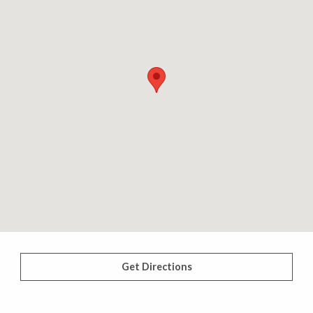
Get Directions