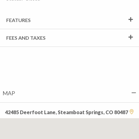
FEATURES
FEES AND TAXES
MAP
42485 Deerfoot Lane, Steamboat Springs, CO 80487