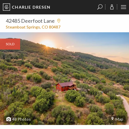
CHARLIE DRESEN
?
?
?
P
?
?
?
?
?
?
?
?
42485 Deerfoot Lane
Steamboat Springs, CO 80487
SOLD
48
Photos
Map