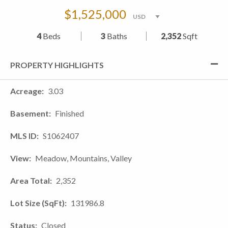
$1,525,000
4
Beds
3
Baths
2,352
Sqft
PROPERTY HIGHLIGHTS
Acreage
3.03
Basement
Finished
MLS ID
S1062407
View
Meadow, Mountains, Valley
Area Total
2,352
Lot Size (SqFt)
131986.8
Status
Closed