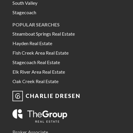
South Valley
Stagecoach
POPULAR SEARCHES
Steamboat Springs Real Estate
Hayden Real Estate
Fish Creek Area Real Estate
Stagecoach Real Estate
Elk River Area Real Estate
Oak Creek Real Estate
CHARLIE DRESEN
Broker Associate