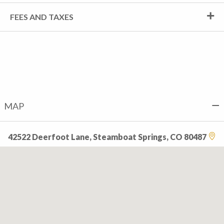
FEES AND TAXES
MAP
42522 Deerfoot Lane, Steamboat Springs, CO 80487