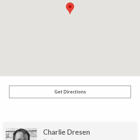
Get Directions
Charlie Dresen