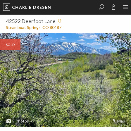
CHARLIE DRESEN
?
?
?
P
?
?
?
?
?
?
?
?
42522 Deerfoot Lane
Steamboat Springs, CO 80487
SOLD
9
Photos
Map