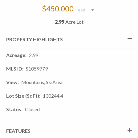
$450,000
2.99
Acre Lot
PROPERTY HIGHLIGHTS
Acreage
2.99
MLS ID
S1059779
View
Mountains, SkiArea
Lot Size (SqFt)
130244.4
Status
Closed
FEATURES