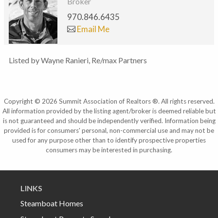
Broker
970.846.6435
Email Me
Listed by Wayne Ranieri, Re/max Partners
Copyright © 2026 Summit Association of Realtors ®. All rights reserved.
All information provided by the listing agent/broker is deemed reliable but
is not guaranteed and should be independently verified. Information being
provided is for consumers' personal, non-commercial use and may not be
used for any purpose other than to identify prospective properties
consumers may be interested in purchasing.
LINKS
Steamboat Homes