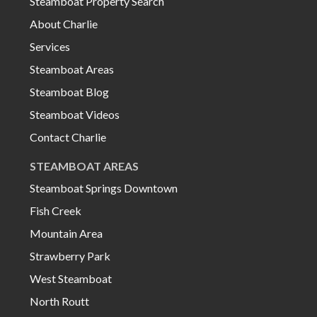
Steamboat Property Search
About Charlie
Services
Steamboat Areas
Steamboat Blog
Steamboat Videos
Contact Charlie
STEAMBOAT AREAS
Steamboat Springs Downtown
Fish Creek
Mountain Area
Strawberry Park
West Steamboat
North Routt