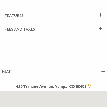
FEATURES
FEES AND TAXES
MAP
426 Terhune Avenue, Yampa, CO 80483