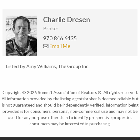
Charlie Dresen
Broker
970.846.6435
Email Me
Listed by Amy Williams, The Group Inc.
Copyright © 2026 Summit Association of Realtors ®. All rights reserved.
All information provided by the listing agent/broker is deemed reliable but
is not guaranteed and should be independently verified. Information being
provided is for consumers' personal, non-commercial use and may not be
used for any purpose other than to identify prospective properties
consumers may be interested in purchasing.