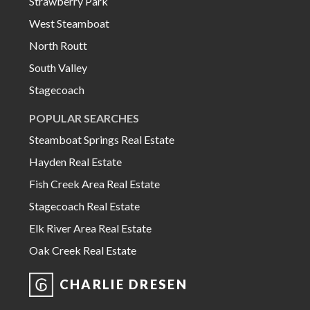
Strawberry Park
West Steamboat
North Routt
South Valley
Stagecoach
POPULAR SEARCHES
Steamboat Springs Real Estate
Hayden Real Estate
Fish Creek Area Real Estate
Stagecoach Real Estate
Elk River Area Real Estate
Oak Creek Real Estate
CHARLIE DRESEN