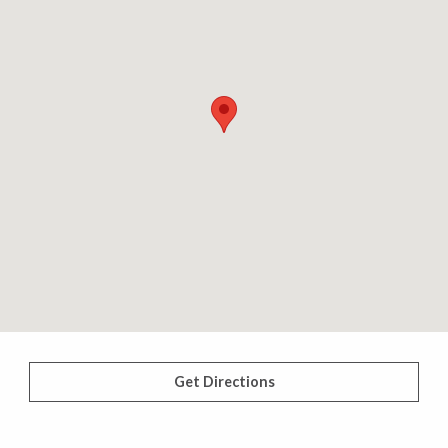
Get Directions