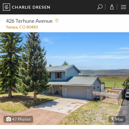
CHARLIE DRESEN
?
?
?
P
?
?
?
?
?
?
?
?
426 Terhune Avenue
Yampa, CO 80483
47
Photos
Map