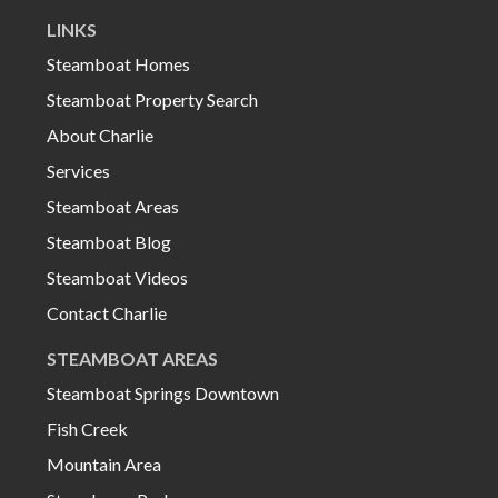
LINKS
Steamboat Homes
Steamboat Property Search
About Charlie
Services
Steamboat Areas
Steamboat Blog
Steamboat Videos
Contact Charlie
STEAMBOAT AREAS
Steamboat Springs Downtown
Fish Creek
Mountain Area