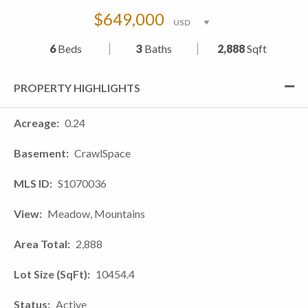
$649,000
6
Beds
3
Baths
2,888
Sqft
PROPERTY HIGHLIGHTS
Acreage
0.24
Basement
CrawlSpace
MLS ID
S1070036
View
Meadow, Mountains
Area Total
2,888
Lot Size (SqFt)
10454.4
Status
Active