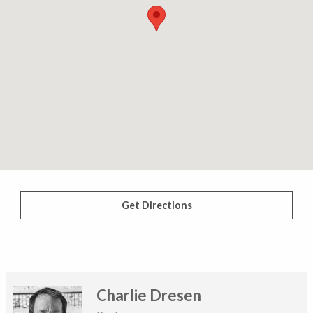
Get Directions
Charlie Dresen