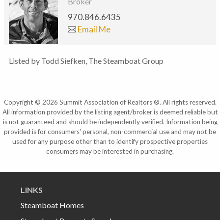
Broker
970.846.6435
Email Me
Listed by Todd Siefken, The Steamboat Group
Copyright © 2026 Summit Association of Realtors ®. All rights reserved.
All information provided by the listing agent/broker is deemed reliable but
is not guaranteed and should be independently verified. Information being
provided is for consumers' personal, non-commercial use and may not be
used for any purpose other than to identify prospective properties
consumers may be interested in purchasing.
LINKS
Steamboat Homes