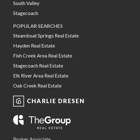
South Valley
Stagecoach
POPULAR SEARCHES
Steamboat Springs Real Estate
Hayden Real Estate
Fish Creek Area Real Estate
Stagecoach Real Estate
Elk River Area Real Estate
Oak Creek Real Estate
CHARLIE DRESEN
Broker Associate