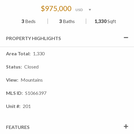
$975,000
3
Beds
3
Baths
1,330
Sqft
PROPERTY HIGHLIGHTS
Area Total
1,330
Status
Closed
View
Mountains
MLS ID
S1066397
Unit #
201
FEATURES