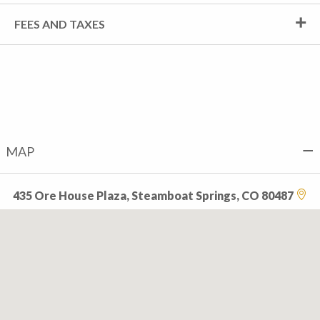
FEES AND TAXES
MAP
435 Ore House Plaza, Steamboat Springs, CO 80487