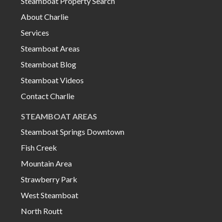
Steamboat Property Search
About Charlie
Services
Steamboat Areas
Steamboat Blog
Steamboat Videos
Contact Charlie
STEAMBOAT AREAS
Steamboat Springs Downtown
Fish Creek
Mountain Area
Strawberry Park
West Steamboat
North Routt