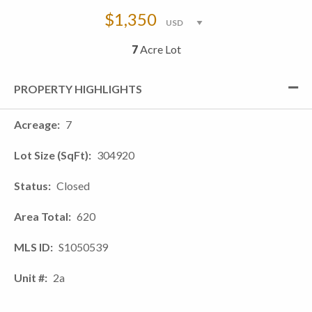
$1,350
7
Acre Lot
PROPERTY HIGHLIGHTS
Acreage
7
Lot Size (SqFt)
304920
Status
Closed
Area Total
620
MLS ID
S1050539
Unit #
2a