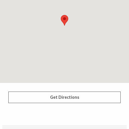
Get Directions