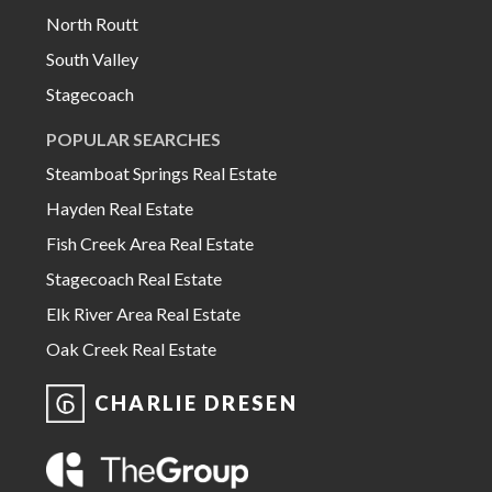
North Routt
South Valley
Stagecoach
POPULAR SEARCHES
Steamboat Springs Real Estate
Hayden Real Estate
Fish Creek Area Real Estate
Stagecoach Real Estate
Elk River Area Real Estate
Oak Creek Real Estate
CHARLIE DRESEN