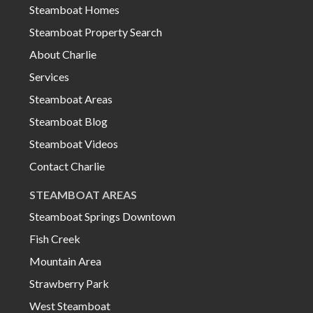
Steamboat Homes
Steamboat Property Search
About Charlie
Services
Steamboat Areas
Steamboat Blog
Steamboat Videos
Contact Charlie
STEAMBOAT AREAS
Steamboat Springs Downtown
Fish Creek
Mountain Area
Strawberry Park
West Steamboat