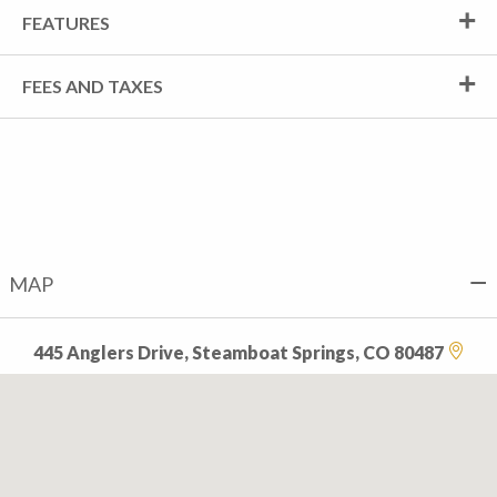
FEATURES
FEES AND TAXES
MAP
445 Anglers Drive, Steamboat Springs, CO 80487