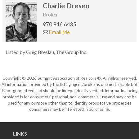
Charlie Dresen
Broker
970.846.6435
Email Me
Listed by Greg Breslau, The Group Inc.
Copyright © 2026 Summit Association of Realtors ®. All rights reserved.
All information provided by the listing agent/broker is deemed reliable but
is not guaranteed and should be independently verified. Information being
provided is for consumers' personal, non-commercial use and may not be
used for any purpose other than to identify prospective properties
consumers may be interested in purchasing.
LINKS