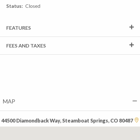
Status
Closed
FEATURES
FEES AND TAXES
MAP
44500 Diamondback Way, Steamboat Springs, CO 80487