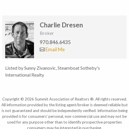
Charlie Dresen
Broker
970.846.6435
Email Me
Listed by Sunny Zivanovic, Steamboat Sotheby's
International Realty
Copyright © 2026 Summit Association of Realtors ®. All rights reserved.
All information provided by the listing agent/broker is deemed reliable but
is not guaranteed and should be independently verified. Information being
provided is for consumers' personal, non-commercial use and may not be
used for any purpose other than to identify prospective properties
consumers may be interested in purchasing.