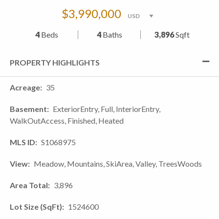
$3,990,000
4
Beds
4
Baths
3,896
Sqft
PROPERTY HIGHLIGHTS
Acreage
35
Basement
ExteriorEntry, Full, InteriorEntry,
WalkOutAccess, Finished, Heated
MLS ID
S1068975
View
Meadow, Mountains, SkiArea, Valley, TreesWoods
Area Total
3,896
Lot Size (SqFt)
1524600