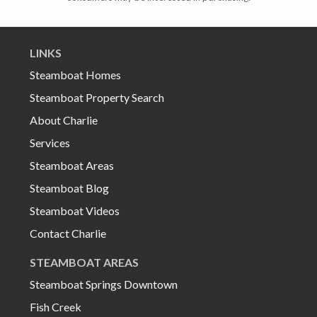
LINKS
Steamboat Homes
Steamboat Property Search
About Charlie
Services
Steamboat Areas
Steamboat Blog
Steamboat Videos
Contact Charlie
STEAMBOAT AREAS
Steamboat Springs Downtown
Fish Creek