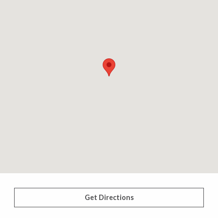
Get Directions