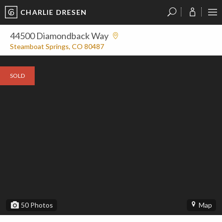
CHARLIE DRESEN
?
?
?
P
?
?
?
?
?
?
?
?
44500 Diamondback Way
Steamboat Springs, CO 80487
SOLD
50
Photos
Map