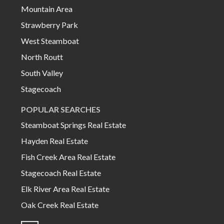
Mountain Area
Strawberry Park
West Steamboat
North Routt
South Valley
Stagecoach
POPULAR SEARCHES
Steamboat Springs Real Estate
Hayden Real Estate
Fish Creek Area Real Estate
Stagecoach Real Estate
Elk River Area Real Estate
Oak Creek Real Estate