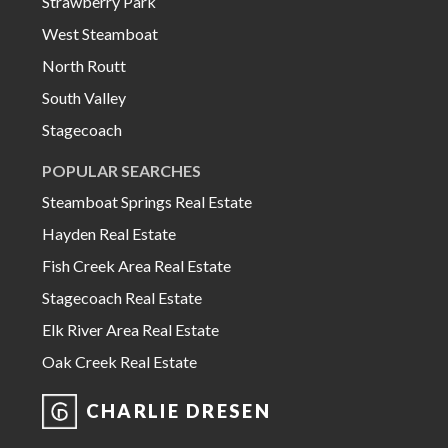
Strawberry Park
West Steamboat
North Routt
South Valley
Stagecoach
POPULAR SEARCHES
Steamboat Springs Real Estate
Hayden Real Estate
Fish Creek Area Real Estate
Stagecoach Real Estate
Elk River Area Real Estate
Oak Creek Real Estate
CHARLIE DRESEN