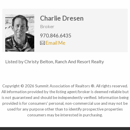
Charlie Dresen
Broker
970.846.6435
Email Me
Listed by Christy Belton, Ranch And Resort Realty
Copyright © 2026 Summit Association of Realtors ®. All rights reserved.
All information provided by the listing agent/broker is deemed reliable but
is not guaranteed and should be independently verified. Information being
provided is for consumers' personal, non-commercial use and may not be
used for any purpose other than to identify prospective properties
consumers may be interested in purchasing.