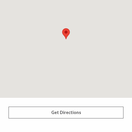
Get Directions