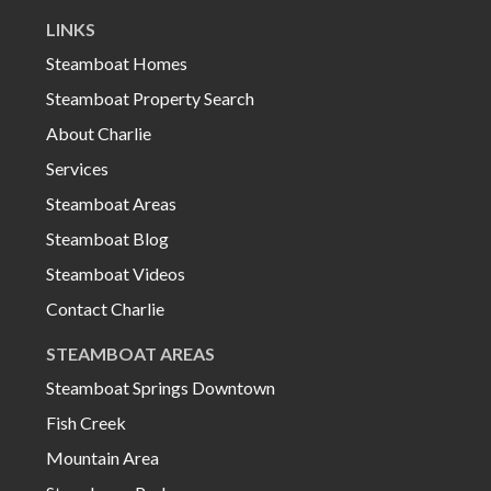
LINKS
Steamboat Homes
Steamboat Property Search
About Charlie
Services
Steamboat Areas
Steamboat Blog
Steamboat Videos
Contact Charlie
STEAMBOAT AREAS
Steamboat Springs Downtown
Fish Creek
Mountain Area