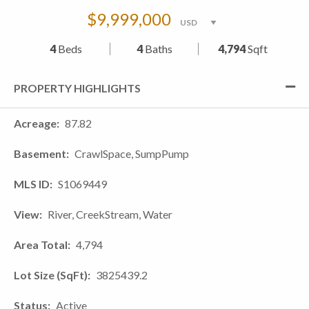
$9,999,000
4
Beds
4
Baths
4,794
Sqft
PROPERTY HIGHLIGHTS
Acreage
87.82
Basement
CrawlSpace, SumpPump
MLS ID
S1069449
View
River, CreekStream, Water
Area Total
4,794
Lot Size (SqFt)
3825439.2
Status
Active