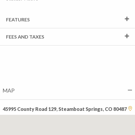
FEATURES
FEES AND TAXES
MAP
45995 County Road 129, Steamboat Springs, CO 80487