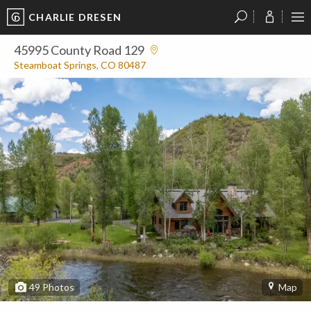
CHARLIE DRESEN
?
?
?
P
?
?
?
?
?
?
?
?
45995 County Road 129
Steamboat Springs, CO 80487
49
Photos
Map