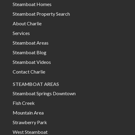
Steamboat Homes
Steamboat Property Search
About Charlie
Services
Steamboat Areas
Steamboat Blog
Steamboat Videos
Contact Charlie
STEAMBOAT AREAS
Steamboat Springs Downtown
Fish Creek
Mountain Area
Strawberry Park
West Steamboat