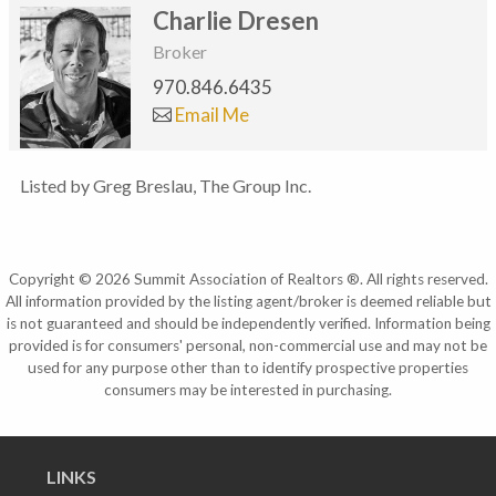
Charlie Dresen
Broker
970.846.6435
Email Me
Listed by Greg Breslau, The Group Inc.
Copyright © 2026 Summit Association of Realtors ®. All rights reserved.
All information provided by the listing agent/broker is deemed reliable but
is not guaranteed and should be independently verified. Information being
provided is for consumers' personal, non-commercial use and may not be
used for any purpose other than to identify prospective properties
consumers may be interested in purchasing.
LINKS