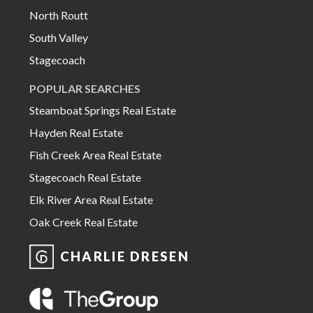
North Routt
South Valley
Stagecoach
POPULAR SEARCHES
Steamboat Springs Real Estate
Hayden Real Estate
Fish Creek Area Real Estate
Stagecoach Real Estate
Elk River Area Real Estate
Oak Creek Real Estate
CHARLIE DRESEN