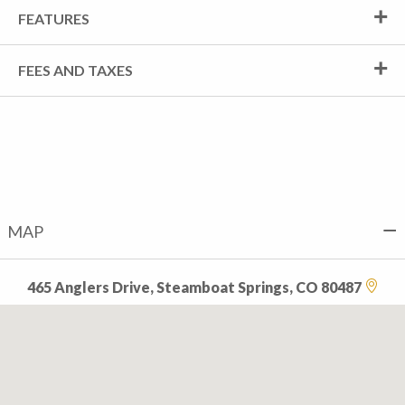
FEATURES
FEES AND TAXES
MAP
465 Anglers Drive, Steamboat Springs, CO 80487