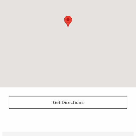
Get Directions