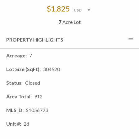
$1,825
7
Acre Lot
PROPERTY HIGHLIGHTS
Acreage
7
Lot Size (SqFt)
304920
Status
Closed
Area Total
912
MLS ID
S1056723
Unit #
2d