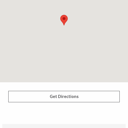
Get Directions