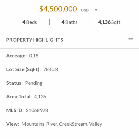
$4,500,000
4
Beds
4
Baths
4,136
Sqft
PROPERTY HIGHLIGHTS
Acreage
0.18
Lot Size (SqFt)
7840.8
Status
Pending
Area Total
4,136
MLS ID
S1068928
View
Mountains, River, CreekStream, Valley