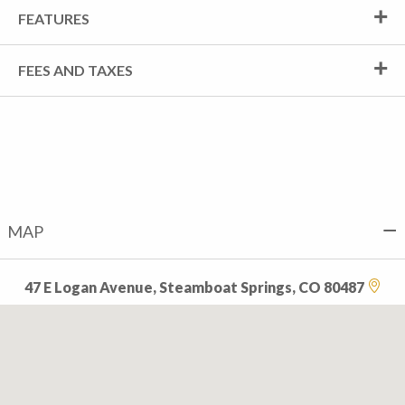
FEATURES
FEES AND TAXES
MAP
47 E Logan Avenue, Steamboat Springs, CO 80487