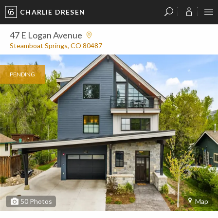
CHARLIE DRESEN
?
?
?
P
?
?
?
?
?
?
?
?
47 E Logan Avenue
Steamboat Springs, CO 80487
PENDING
50
Photos
Map