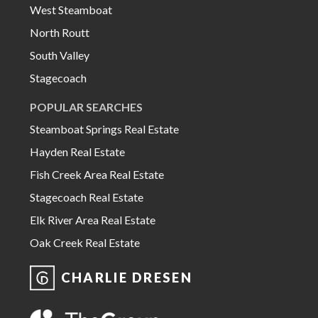
West Steamboat
North Routt
South Valley
Stagecoach
POPULAR SEARCHES
Steamboat Springs Real Estate
Hayden Real Estate
Fish Creek Area Real Estate
Stagecoach Real Estate
Elk River Area Real Estate
Oak Creek Real Estate
CHARLIE DRESEN