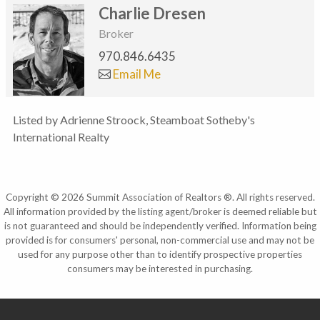
Charlie Dresen
Broker
970.846.6435
Email Me
Listed by Adrienne Stroock, Steamboat Sotheby's
International Realty
Copyright © 2026 Summit Association of Realtors ®. All rights reserved.
All information provided by the listing agent/broker is deemed reliable but
is not guaranteed and should be independently verified. Information being
provided is for consumers' personal, non-commercial use and may not be
used for any purpose other than to identify prospective properties
consumers may be interested in purchasing.