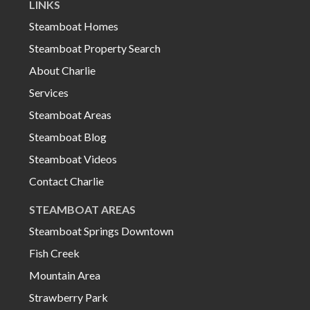
LINKS
Steamboat Homes
Steamboat Property Search
About Charlie
Services
Steamboat Areas
Steamboat Blog
Steamboat Videos
Contact Charlie
STEAMBOAT AREAS
Steamboat Springs Downtown
Fish Creek
Mountain Area
Strawberry Park