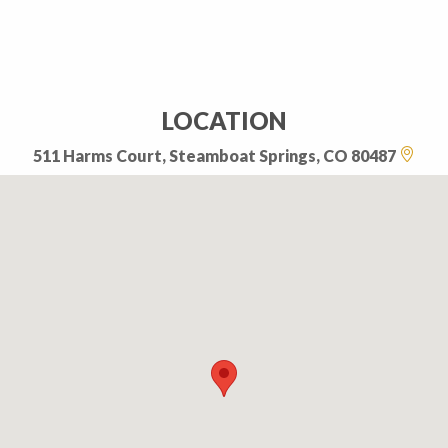
LOCATION
511 Harms Court, Steamboat Springs, CO 80487