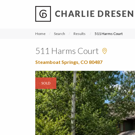
CHARLIE DRESEN
?
?
?
P
?
?
?
?
?
?
?
?
Home
Search
Results
511 Harms Court
511 Harms Court
Steamboat Springs, CO 80487
SOLD