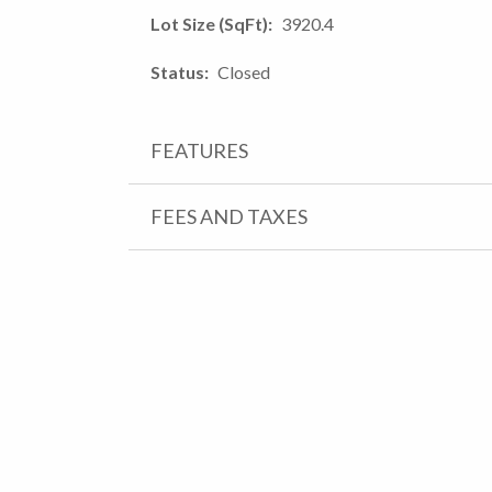
Lot Size (SqFt)
3920.4
Status
Closed
FEATURES
FEES AND TAXES