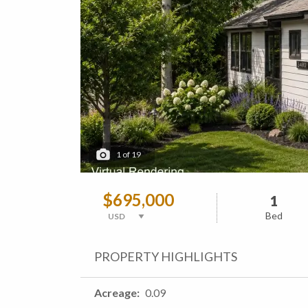
1
of
19
$695,000
1
Bed
PROPERTY HIGHLIGHTS
Acreage
0.09