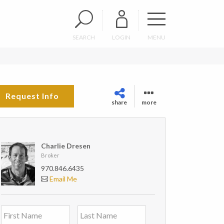
SEARCH
LOGIN
MENU
Request Info
share
more
Charlie Dresen
Broker
970.846.6435
Email Me