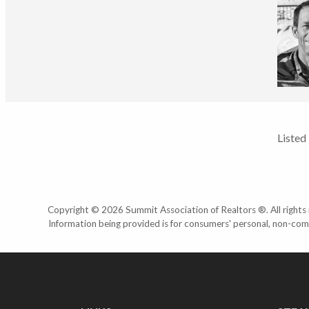
Listed
Copyright © 2026 Summit Association of Realtors ®. All rights r
Information being provided is for consumers' personal, non-com