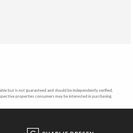
able but is not guaranteed and should be independently verified.
ospective properties consumers may be interested in purchasing.