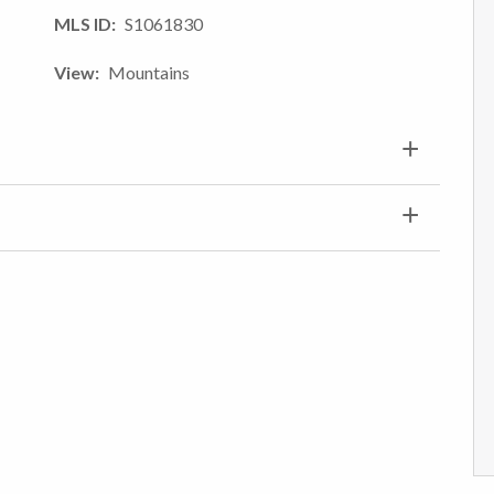
MLS ID
S1061830
View
Mountains