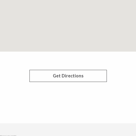
Get Directions