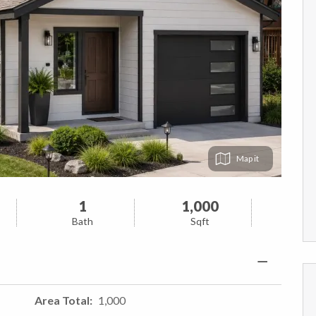
Map
1
1,000
Bath
Sqft
Area Total
1,000