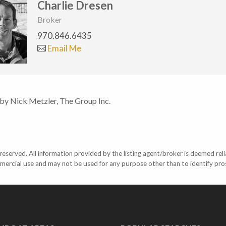
Charlie Dresen
Broker
970.846.6435
Email Me
 by Nick Metzler, The Group Inc.
eserved. All information provided by the listing agent/broker is deemed reli
mercial use and may not be used for any purpose other than to identify pr