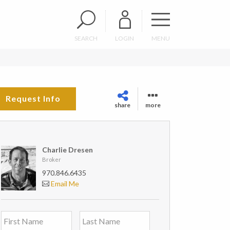
SEARCH
LOGIN
MENU
Request Info
share
more
Charlie Dresen
Broker
970.846.6435
Email Me