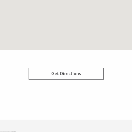
Get Directions