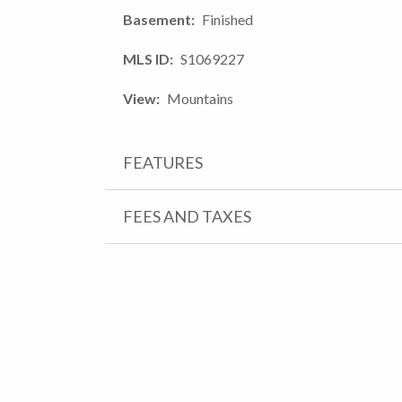
Basement
Finished
MLS ID
S1069227
View
Mountains
FEATURES
FEES AND TAXES