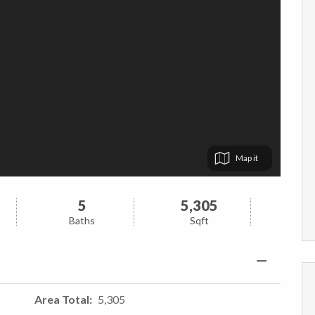
Map
5
5,305
Baths
Sqft
Area Total
5,305