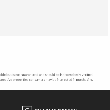
able but is not guaranteed and should be independently verified.
ospective properties consumers may be interested in purchasing.