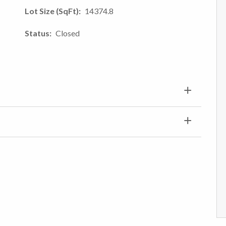
Lot Size (SqFt)
14374.8
Status
Closed