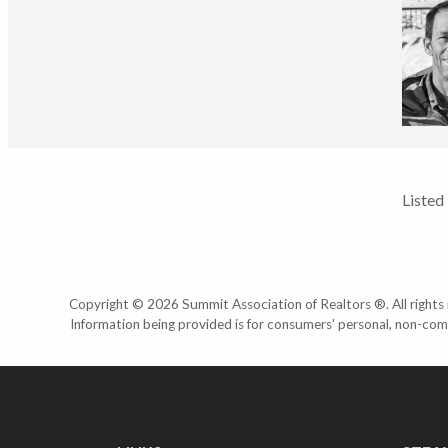
Listed
Copyright © 2026 Summit Association of Realtors ®. All rights r
Information being provided is for consumers' personal, non-com