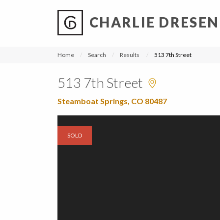
CHARLIE DRESEN
?
?
?
P
?
?
?
?
?
?
?
?
Home
Search
Results
513 7th Street
513 7th Street
Steamboat Springs, CO 80487
SOLD