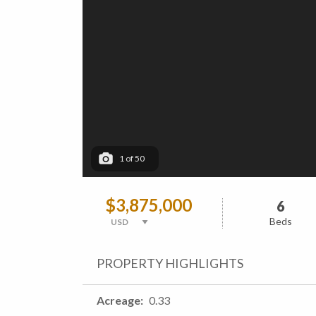
1
of
50
$3,875,000
6
Beds
PROPERTY HIGHLIGHTS
Acreage
0.33