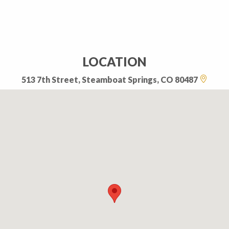
LOCATION
513 7th Street, Steamboat Springs, CO 80487