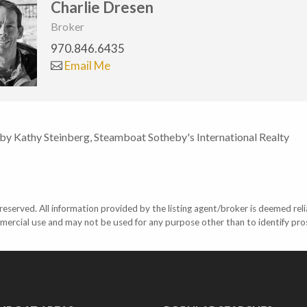
Charlie Dresen
Broker
970.846.6435
Email Me
 by Kathy Steinberg, Steamboat Sotheby's International Realty
eserved. All information provided by the listing agent/broker is deemed reli
mercial use and may not be used for any purpose other than to identify pr