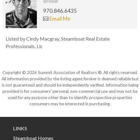
Broker
970.846.6435
Email Me
Listed by Cindy Macgray, Steamboat Real Estate
Professionals, Llc
Copyright © 2026 Summit Association of Realtors ®. All rights reserved.
All information provided by the listing agent/broker is deemed reliable but
is not guaranteed and should be independently verified. Information being
provided is for consumers' personal, non-commercial use and may not be
used for any purpose other than to identify prospective properties
consumers may be interested in purchasing.
LINKS
Steamboat Homes