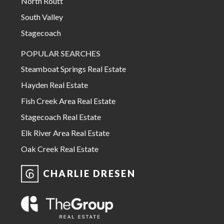
North Routt
South Valley
Stagecoach
POPULAR SEARCHES
Steamboat Springs Real Estate
Hayden Real Estate
Fish Creek Area Real Estate
Stagecoach Real Estate
Elk River Area Real Estate
Oak Creek Real Estate
CHARLIE DRESEN