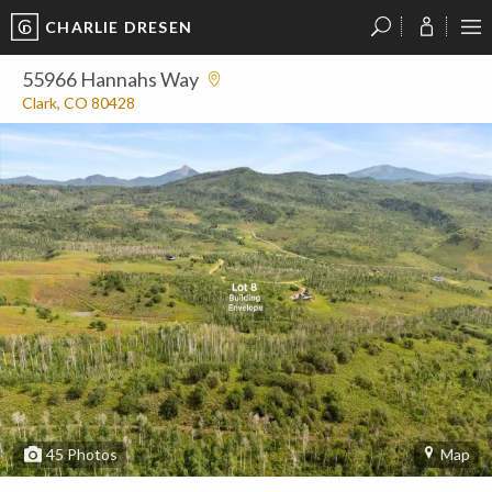
CHARLIE DRESEN
?
?
?
P
?
?
?
?
?
?
?
?
55966 Hannahs Way
Clark, CO 80428
45
Photos
Map