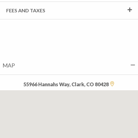
FEES AND TAXES
MAP
55966 Hannahs Way, Clark, CO 80428