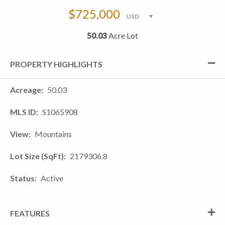
$725,000
50.03
Acre Lot
PROPERTY HIGHLIGHTS
Acreage
50.03
MLS ID
S1065908
View
Mountains
Lot Size (SqFt)
2179306.8
Status
Active
FEATURES