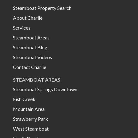
Steamboat Property Search
About Charlie
Services
Steamboat Areas
Steamboat Blog
Steamboat Videos
Contact Charlie
STEAMBOAT AREAS
Steamboat Springs Downtown
Fish Creek
Mountain Area
Strawberry Park
West Steamboat