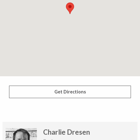
Get Directions
Charlie Dresen