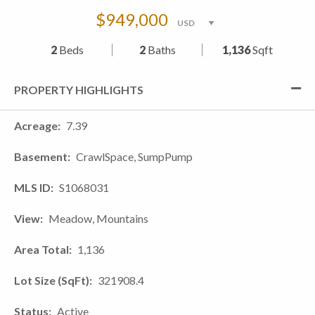
$949,000
2
Beds
2
Baths
1,136
Sqft
PROPERTY HIGHLIGHTS
Acreage
7.39
Basement
CrawlSpace, SumpPump
MLS ID
S1068031
View
Meadow, Mountains
Area Total
1,136
Lot Size (SqFt)
321908.4
Status
Active