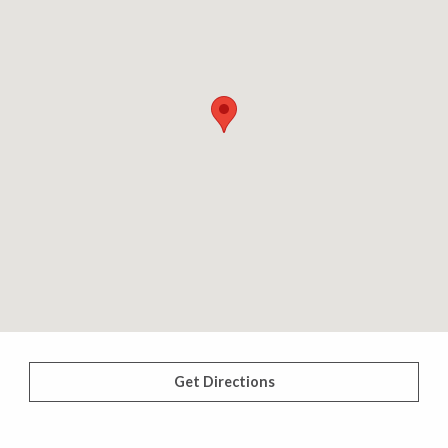
Get Directions