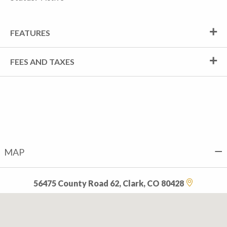
FEATURES
FEES AND TAXES
MAP
56475 County Road 62, Clark, CO 80428