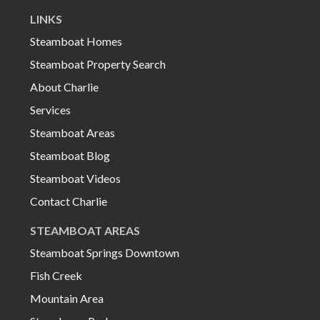
LINKS
Steamboat Homes
Steamboat Property Search
About Charlie
Services
Steamboat Areas
Steamboat Blog
Steamboat Videos
Contact Charlie
STEAMBOAT AREAS
Steamboat Springs Downtown
Fish Creek
Mountain Area