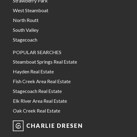
Strawberry Park
West Steamboat
North Routt
South Valley
Stagecoach
POPULAR SEARCHES
Steamboat Springs Real Estate
Hayden Real Estate
Fish Creek Area Real Estate
Stagecoach Real Estate
Elk River Area Real Estate
Oak Creek Real Estate
CHARLIE DRESEN