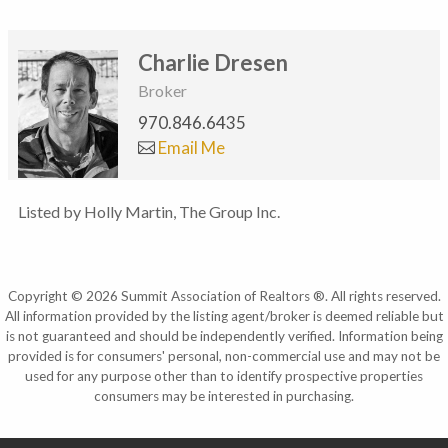
Charlie Dresen
Broker
970.846.6435
Email Me
Listed by Holly Martin, The Group Inc.
Copyright © 2026 Summit Association of Realtors ®. All rights reserved.
All information provided by the listing agent/broker is deemed reliable but
is not guaranteed and should be independently verified. Information being
provided is for consumers' personal, non-commercial use and may not be
used for any purpose other than to identify prospective properties
consumers may be interested in purchasing.