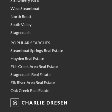
Strawberry Park
West Steamboat
North Routt
South Valley
Stagecoach
POPULAR SEARCHES
Steamboat Springs Real Estate
Hayden Real Estate
Fish Creek Area Real Estate
Stagecoach Real Estate
Elk River Area Real Estate
Oak Creek Real Estate
CHARLIE DRESEN