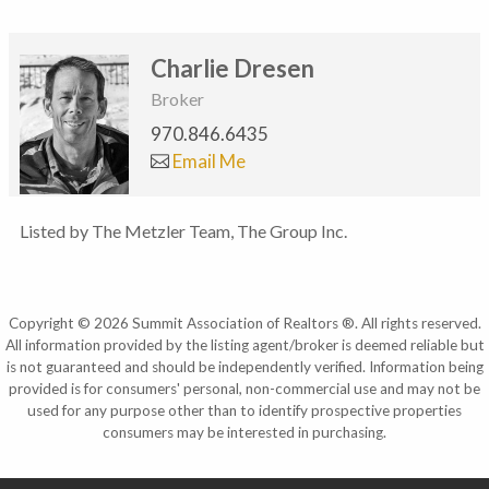
Charlie Dresen
Broker
970.846.6435
Email Me
Listed by The Metzler Team, The Group Inc.
Copyright © 2026 Summit Association of Realtors ®. All rights reserved.
All information provided by the listing agent/broker is deemed reliable but
is not guaranteed and should be independently verified. Information being
provided is for consumers' personal, non-commercial use and may not be
used for any purpose other than to identify prospective properties
consumers may be interested in purchasing.