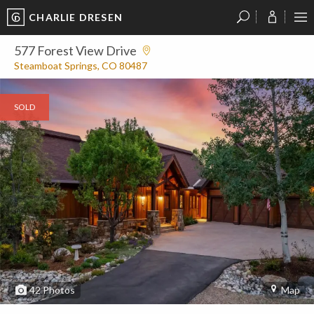
CHARLIE DRESEN
?
?
?
P
?
?
?
?
?
?
?
?
577 Forest View Drive
Steamboat Springs, CO 80487
SOLD
42
Photos
Map