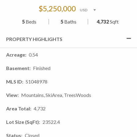
$5,250,000
5
Beds
5
Baths
4,732
Sqft
PROPERTY HIGHLIGHTS
Acreage
0.54
Basement
Finished
MLS ID
S1048978
View
Mountains, SkiArea, TreesWoods
Area Total
4,732
Lot Size (SqFt)
23522.4
Status
Closed