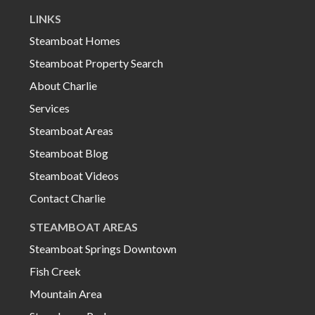
LINKS
Steamboat Homes
Steamboat Property Search
About Charlie
Services
Steamboat Areas
Steamboat Blog
Steamboat Videos
Contact Charlie
STEAMBOAT AREAS
Steamboat Springs Downtown
Fish Creek
Mountain Area