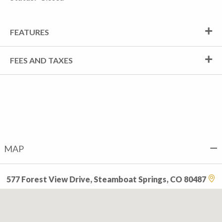
FEATURES
FEES AND TAXES
MAP
577 Forest View Drive, Steamboat Springs, CO 80487