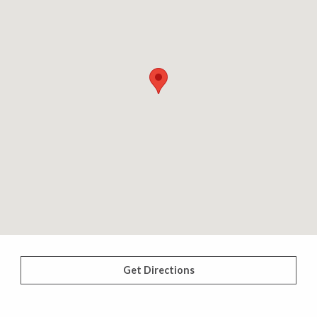
Get Directions