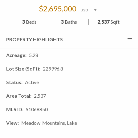
$2,695,000
3
Beds
3
Baths
2,537
Sqft
PROPERTY HIGHLIGHTS
Acreage
5.28
Lot Size (SqFt)
229996.8
Status
Active
Area Total
2,537
MLS ID
S1068850
View
Meadow, Mountains, Lake