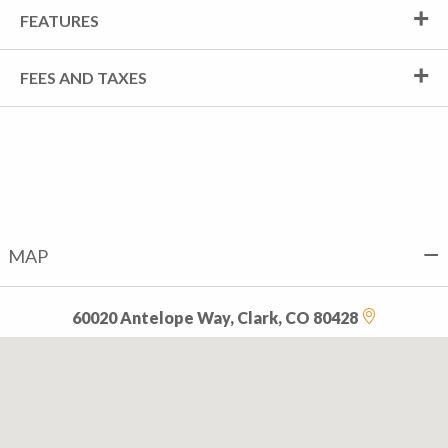
FEATURES
FEES AND TAXES
MAP
60020 Antelope Way, Clark, CO 80428