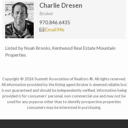
Charlie Dresen
Broker
970.846.6435
Email Me
Listed by Noah Brooks, Kentwood Real Estate Mountain
Properties
Copyright © 2026 Summit Association of Realtors ®. All rights reserved.
All information provided by the listing agent/broker is deemed reliable but
is not guaranteed and should be independently verified. Information being
provided is for consumers' personal, non-commercial use and may not be
used for any purpose other than to identify prospective properties
consumers may be interested in purchasing.