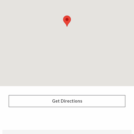
Get Directions