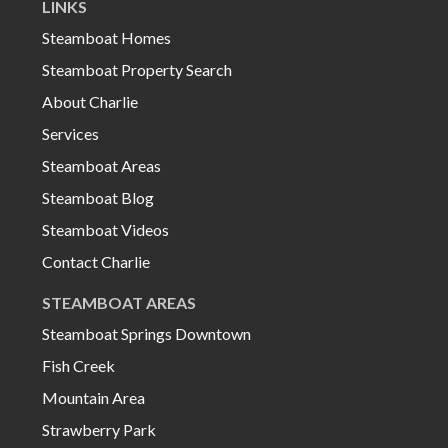
LINKS
Steamboat Homes
Steamboat Property Search
About Charlie
Services
Steamboat Areas
Steamboat Blog
Steamboat Videos
Contact Charlie
STEAMBOAT AREAS
Steamboat Springs Downtown
Fish Creek
Mountain Area
Strawberry Park