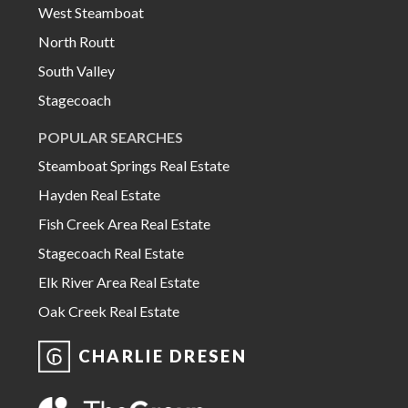
West Steamboat
North Routt
South Valley
Stagecoach
POPULAR SEARCHES
Steamboat Springs Real Estate
Hayden Real Estate
Fish Creek Area Real Estate
Stagecoach Real Estate
Elk River Area Real Estate
Oak Creek Real Estate
CHARLIE DRESEN