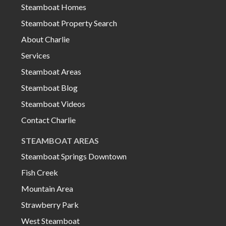
Steamboat Homes
Steamboat Property Search
About Charlie
Services
Steamboat Areas
Steamboat Blog
Steamboat Videos
Contact Charlie
STEAMBOAT AREAS
Steamboat Springs Downtown
Fish Creek
Mountain Area
Strawberry Park
West Steamboat