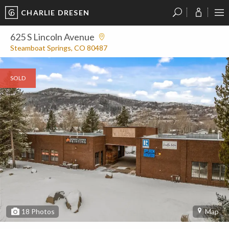
CHARLIE DRESEN
?
?
?
P
?
?
?
?
?
?
?
?
625 S Lincoln Avenue
Steamboat Springs, CO 80487
SOLD
18
Photos
Map