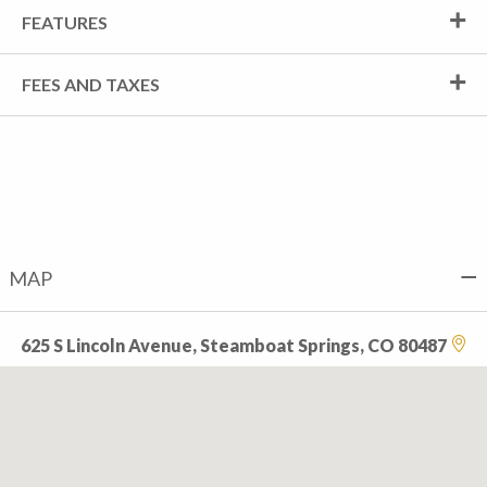
FEATURES
FEES AND TAXES
MAP
625 S Lincoln Avenue, Steamboat Springs, CO 80487