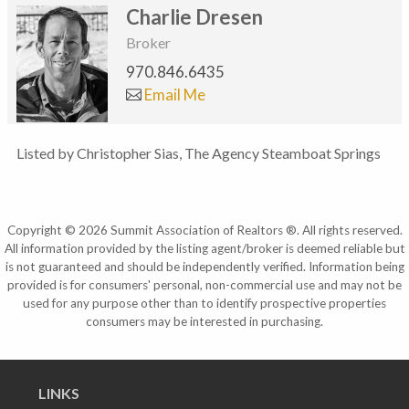
Charlie Dresen
Broker
970.846.6435
Email Me
Listed by Christopher Sias, The Agency Steamboat Springs
Copyright © 2026 Summit Association of Realtors ®. All rights reserved.
All information provided by the listing agent/broker is deemed reliable but
is not guaranteed and should be independently verified. Information being
provided is for consumers' personal, non-commercial use and may not be
used for any purpose other than to identify prospective properties
consumers may be interested in purchasing.
LINKS