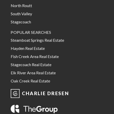
North Routt
South Valley
Stagecoach
POPULAR SEARCHES
Steamboat Springs Real Estate
Hayden Real Estate
Fish Creek Area Real Estate
Stagecoach Real Estate
Elk River Area Real Estate
Oak Creek Real Estate
CHARLIE DRESEN