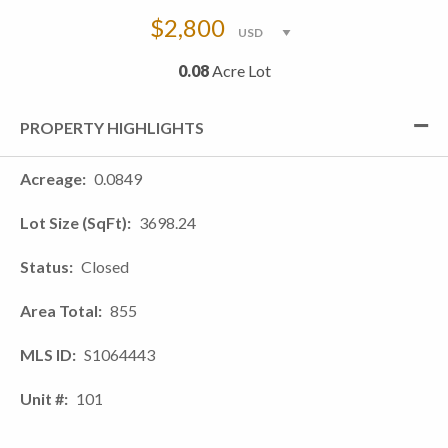
$2,800
0.08
Acre Lot
PROPERTY HIGHLIGHTS
Acreage
0.0849
Lot Size (SqFt)
3698.24
Status
Closed
Area Total
855
MLS ID
S1064443
Unit #
101