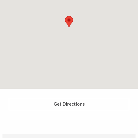
Get Directions