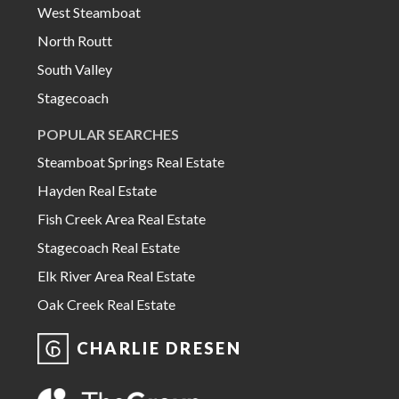
West Steamboat
North Routt
South Valley
Stagecoach
POPULAR SEARCHES
Steamboat Springs Real Estate
Hayden Real Estate
Fish Creek Area Real Estate
Stagecoach Real Estate
Elk River Area Real Estate
Oak Creek Real Estate
CHARLIE DRESEN