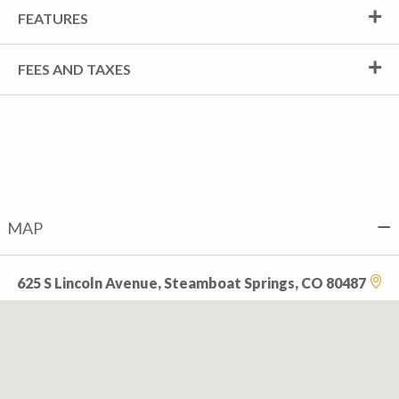
FEATURES
FEES AND TAXES
MAP
625 S Lincoln Avenue, Steamboat Springs, CO 80487