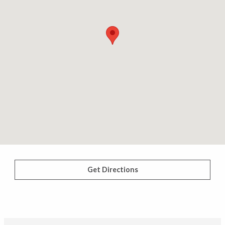
Get Directions