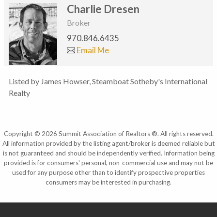
Charlie Dresen
Broker
970.846.6435
Email Me
Listed by James Howser, Steamboat Sotheby's International
Realty
Copyright © 2026 Summit Association of Realtors ®. All rights reserved.
All information provided by the listing agent/broker is deemed reliable but
is not guaranteed and should be independently verified. Information being
provided is for consumers' personal, non-commercial use and may not be
used for any purpose other than to identify prospective properties
consumers may be interested in purchasing.