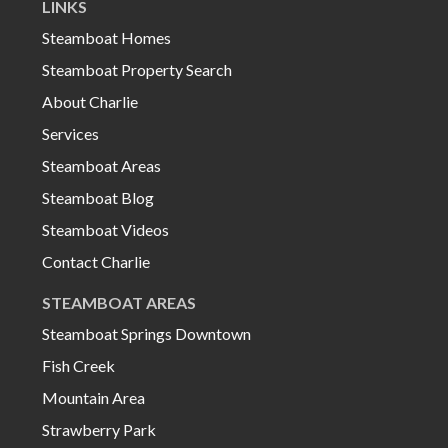
LINKS
Steamboat Homes
Steamboat Property Search
About Charlie
Services
Steamboat Areas
Steamboat Blog
Steamboat Videos
Contact Charlie
STEAMBOAT AREAS
Steamboat Springs Downtown
Fish Creek
Mountain Area
Strawberry Park