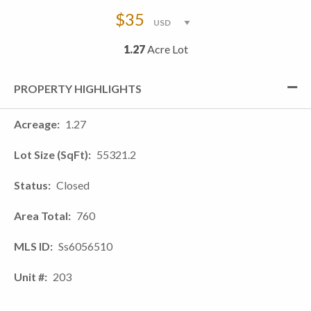
$35
1.27
Acre Lot
PROPERTY HIGHLIGHTS
Acreage
1.27
Lot Size (SqFt)
55321.2
Status
Closed
Area Total
760
MLS ID
Ss6056510
Unit #
203