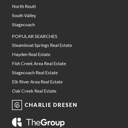
North Routt
South Valley
Stagecoach
POPULAR SEARCHES
Steamboat Springs Real Estate
Hayden Real Estate
Fish Creek Area Real Estate
Stagecoach Real Estate
Elk River Area Real Estate
Oak Creek Real Estate
CHARLIE DRESEN