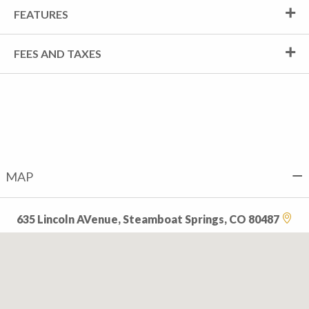
FEATURES
FEES AND TAXES
MAP
635 Lincoln AVenue, Steamboat Springs, CO 80487