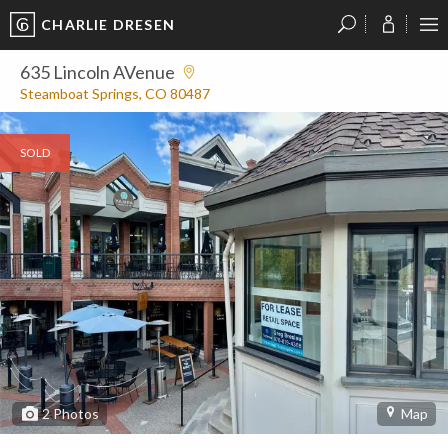
CHARLIE DRESEN
?
?
?
P
?
?
?
?
?
?
?
?
635 Lincoln AVenue
Steamboat Springs, CO 80487
SOLD
2
Photos
Map