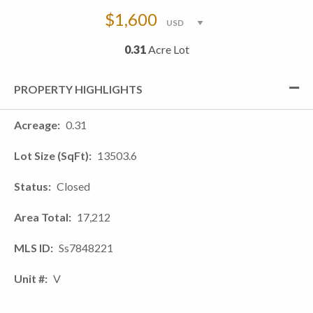
$1,600
0.31
Acre Lot
PROPERTY HIGHLIGHTS
Acreage
0.31
Lot Size (SqFt)
13503.6
Status
Closed
Area Total
17,212
MLS ID
Ss7848221
Unit #
V