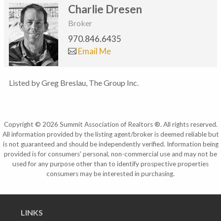
Charlie Dresen
Broker
970.846.6435
Email Me
Listed by Greg Breslau, The Group Inc.
Copyright © 2026 Summit Association of Realtors ®. All rights reserved.
All information provided by the listing agent/broker is deemed reliable but
is not guaranteed and should be independently verified. Information being
provided is for consumers' personal, non-commercial use and may not be
used for any purpose other than to identify prospective properties
consumers may be interested in purchasing.
LINKS