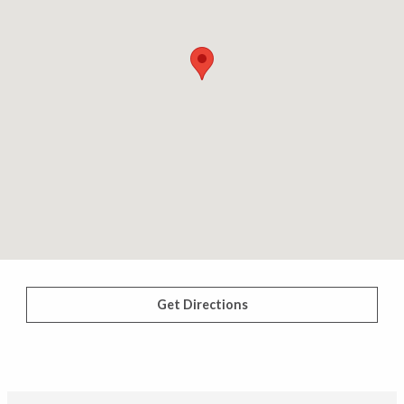
Get Directions