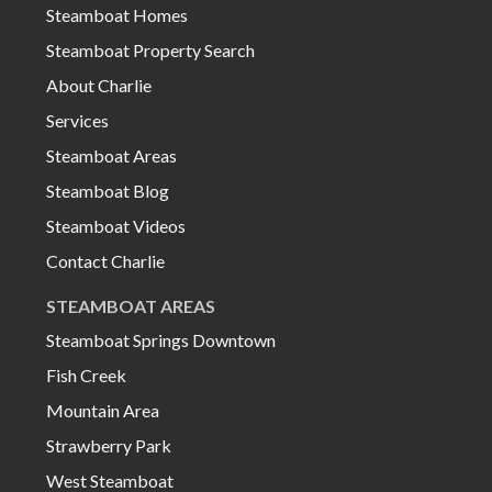
Steamboat Homes
Steamboat Property Search
About Charlie
Services
Steamboat Areas
Steamboat Blog
Steamboat Videos
Contact Charlie
STEAMBOAT AREAS
Steamboat Springs Downtown
Fish Creek
Mountain Area
Strawberry Park
West Steamboat