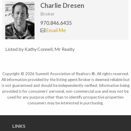
Charlie Dresen
Broker
970.846.6435
Email Me
Listed by Kathy Connell, Mr Realty
Copyright © 2026 Summit Association of Realtors ®. All rights reserved.
All information provided by the listing agent/broker is deemed reliable but
is not guaranteed and should be independently verified. Information being
provided is for consumers' personal, non-commercial use and may not be
used for any purpose other than to identify prospective properties
consumers may be interested in purchasing.
LINKS