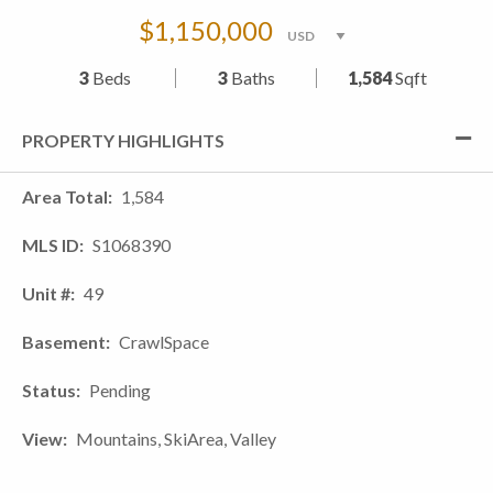
$1,150,000
3
Beds
3
Baths
1,584
Sqft
PROPERTY HIGHLIGHTS
Area Total
1,584
MLS ID
S1068390
Unit #
49
Basement
CrawlSpace
Status
Pending
View
Mountains, SkiArea, Valley