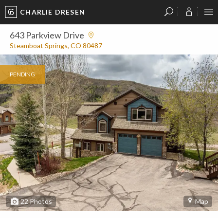
CHARLIE DRESEN
?
?
?
P
?
?
?
?
?
?
?
?
643 Parkview Drive
Steamboat Springs, CO 80487
PENDING
22
Photos
Map