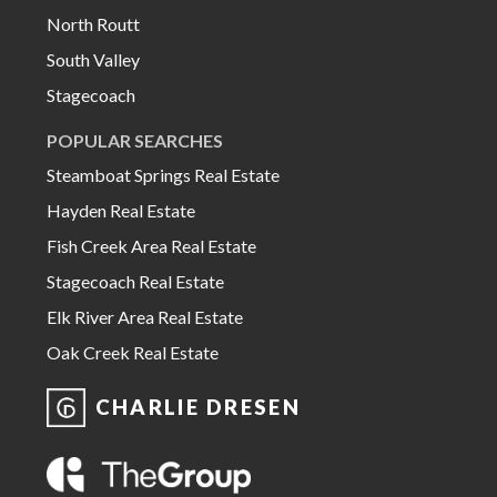
North Routt
South Valley
Stagecoach
POPULAR SEARCHES
Steamboat Springs Real Estate
Hayden Real Estate
Fish Creek Area Real Estate
Stagecoach Real Estate
Elk River Area Real Estate
Oak Creek Real Estate
CHARLIE DRESEN