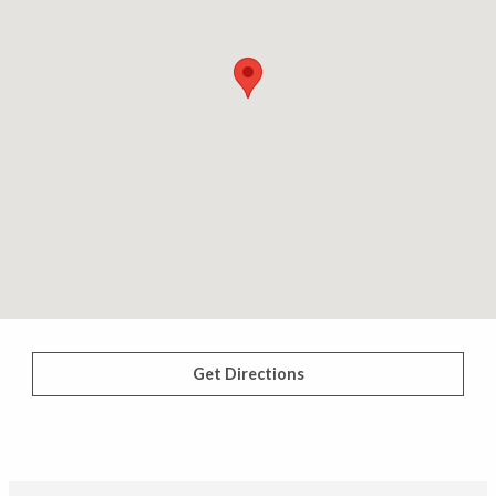
Get Directions