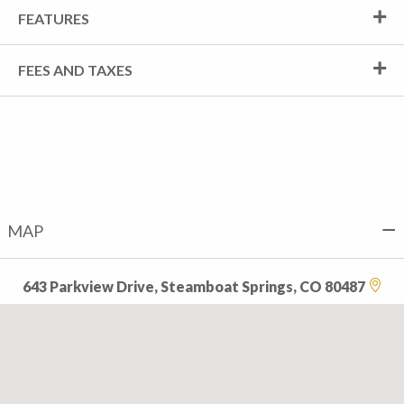
FEATURES
FEES AND TAXES
MAP
643 Parkview Drive, Steamboat Springs, CO 80487