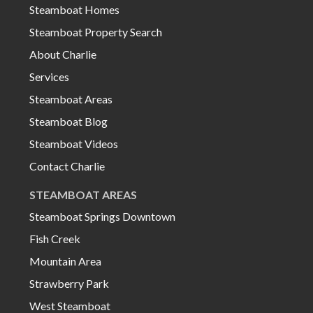
Steamboat Homes
Steamboat Property Search
About Charlie
Services
Steamboat Areas
Steamboat Blog
Steamboat Videos
Contact Charlie
STEAMBOAT AREAS
Steamboat Springs Downtown
Fish Creek
Mountain Area
Strawberry Park
West Steamboat