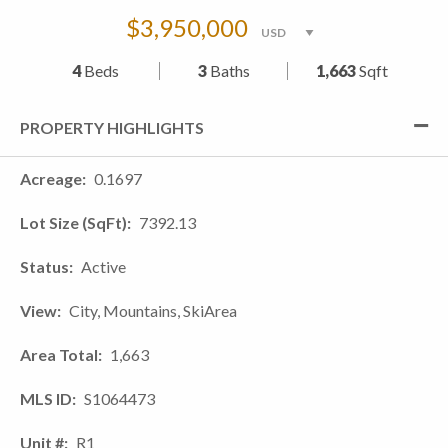
$3,950,000
4
Beds
3
Baths
1,663
Sqft
PROPERTY HIGHLIGHTS
Acreage
0.1697
Lot Size (SqFt)
7392.13
Status
Active
View
City, Mountains, SkiArea
Area Total
1,663
MLS ID
S1064473
Unit #
R1