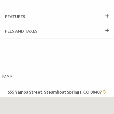
FEATURES
FEES AND TAXES
MAP
655 Yampa Street, Steamboat Springs, CO 80487