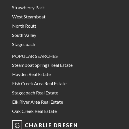
Strawberry Park
West Steamboat
North Routt
South Valley
Stagecoach
POPULAR SEARCHES
Steamboat Springs Real Estate
Hayden Real Estate
Fish Creek Area Real Estate
Stagecoach Real Estate
Elk River Area Real Estate
Oak Creek Real Estate
CHARLIE DRESEN