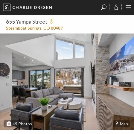
CHARLIE DRESEN
?
?
?
P
?
?
?
?
?
?
?
?
655 Yampa Street
Steamboat Springs, CO 80487
49
Photos
Map