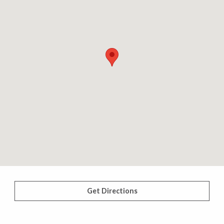
Get Directions