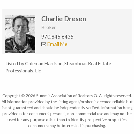
Charlie Dresen
Broker
970.846.6435
Email Me
Listed by Coleman Harrison, Steamboat Real Estate
Professionals, Llc
Copyright © 2026 Summit Association of Realtors ®. All rights reserved.
All information provided by the listing agent/broker is deemed reliable but
is not guaranteed and should be independently verified. Information being
provided is for consumers' personal, non-commercial use and may not be
used for any purpose other than to identify prospective properties
consumers may be interested in purchasing.