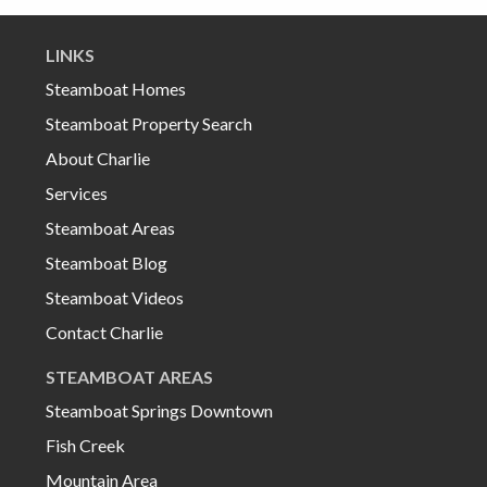
LINKS
Steamboat Homes
Steamboat Property Search
About Charlie
Services
Steamboat Areas
Steamboat Blog
Steamboat Videos
Contact Charlie
STEAMBOAT AREAS
Steamboat Springs Downtown
Fish Creek
Mountain Area