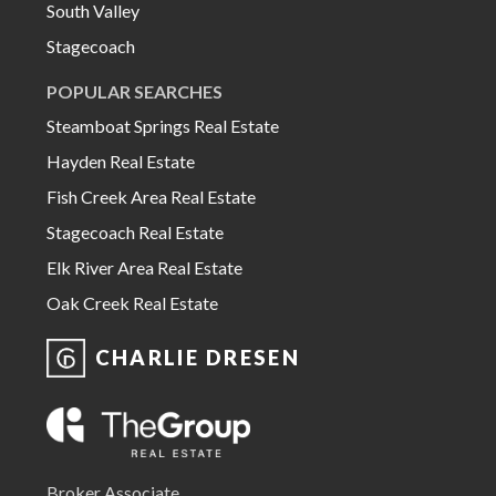
South Valley
Stagecoach
POPULAR SEARCHES
Steamboat Springs Real Estate
Hayden Real Estate
Fish Creek Area Real Estate
Stagecoach Real Estate
Elk River Area Real Estate
Oak Creek Real Estate
CHARLIE DRESEN
Broker Associate