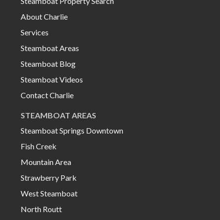
Steamboat Property Search
About Charlie
Services
Steamboat Areas
Steamboat Blog
Steamboat Videos
Contact Charlie
STEAMBOAT AREAS
Steamboat Springs Downtown
Fish Creek
Mountain Area
Strawberry Park
West Steamboat
North Routt