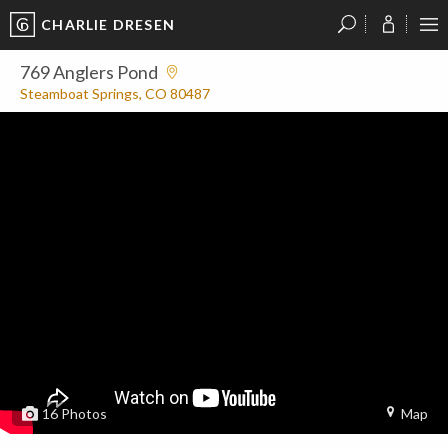
CHARLIE DRESEN
?
?
?
P
?
?
?
?
?
?
?
?
769 Anglers Pond
Steamboat Springs, CO 80487
16
Photos
Map