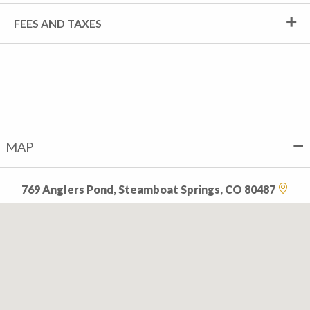
FEES AND TAXES
MAP
769 Anglers Pond, Steamboat Springs, CO 80487