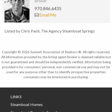
Broker
970.846.6435
Email Me
Listed by Chris Paoli, The Agency Steamboat Springs
Copyright © 2026 Summit Association of Realtors ®. All rights reserved.
All information provided by the listing agent/broker is deemed reliable but
is not guaranteed and should be independently verified. Information being
provided is for consumers' personal, non-commercial use and may not be
used for any purpose other than to identify prospective properties
consumers may be interested in purchasing.
LINKS
Steamboat Homes