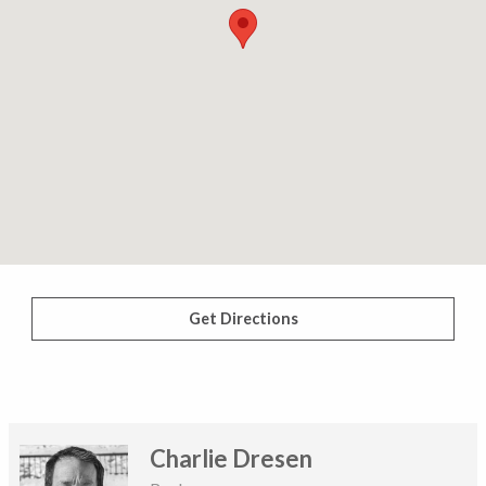
Get Directions
Charlie Dresen