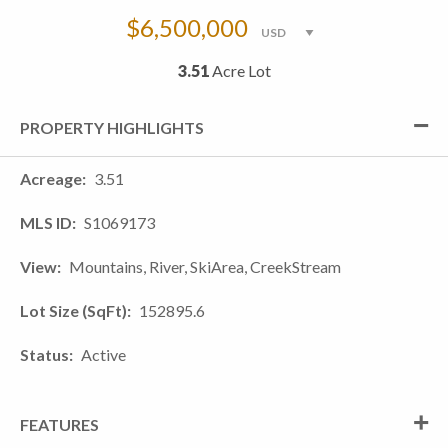
$6,500,000
3.51
Acre Lot
PROPERTY HIGHLIGHTS
Acreage
3.51
MLS ID
S1069173
View
Mountains, River, SkiArea, CreekStream
Lot Size (SqFt)
152895.6
Status
Active
FEATURES