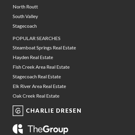
North Routt
South Valley
Stagecoach
POPULAR SEARCHES
Steamboat Springs Real Estate
Hayden Real Estate
Fish Creek Area Real Estate
Stagecoach Real Estate
Elk River Area Real Estate
Oak Creek Real Estate
CHARLIE DRESEN