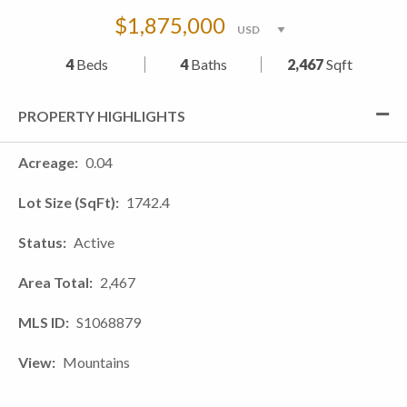
$1,875,000
4
Beds
4
Baths
2,467
Sqft
PROPERTY HIGHLIGHTS
Acreage
0.04
Lot Size (SqFt)
1742.4
Status
Active
Area Total
2,467
MLS ID
S1068879
View
Mountains