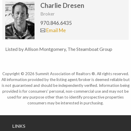
Charlie Dresen
Broker
970.846.6435
Email Me
Listed by Allison Montgomery, The Steamboat Group
Copyright © 2026 Summit Association of Realtors ®. All rights reserved.
All information provided by the listing agent/broker is deemed reliable but
is not guaranteed and should be independently verified. Information being
provided is for consumers' personal, non-commercial use and may not be
used for any purpose other than to identify prospective properties
consumers may be interested in purchasing.
LINKS