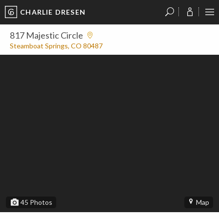
CHARLIE DRESEN
?
?
?
P
?
?
?
?
?
?
?
?
817 Majestic Circle
Steamboat Springs, CO 80487
45
Photos
Map