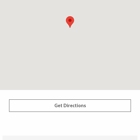
Get Directions