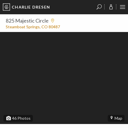
CHARLIE DRESEN
?
?
?
P
?
?
?
?
?
?
?
?
825 Majestic Circle
Steamboat Springs, CO 80487
46
Photos
Map