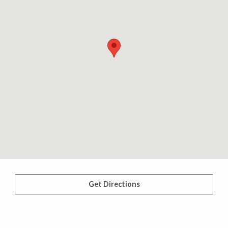
Get Directions