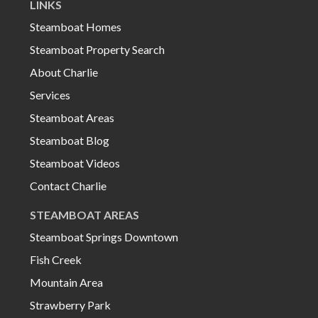
LINKS
Steamboat Homes
Steamboat Property Search
About Charlie
Services
Steamboat Areas
Steamboat Blog
Steamboat Videos
Contact Charlie
STEAMBOAT AREAS
Steamboat Springs Downtown
Fish Creek
Mountain Area
Strawberry Park