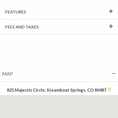
FEATURES
FEES AND TAXES
MAP
825 Majestic Circle, Steamboat Springs, CO 80487