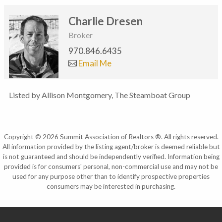
Charlie Dresen
Broker
970.846.6435
Email Me
Listed by Allison Montgomery, The Steamboat Group
Copyright © 2026 Summit Association of Realtors ®. All rights reserved.
All information provided by the listing agent/broker is deemed reliable but
is not guaranteed and should be independently verified. Information being
provided is for consumers' personal, non-commercial use and may not be
used for any purpose other than to identify prospective properties
consumers may be interested in purchasing.