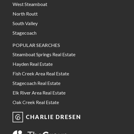
West Steamboat
North Routt
South Valley
Stagecoach
POPULAR SEARCHES
Steamboat Springs Real Estate
Hayden Real Estate
Fish Creek Area Real Estate
Stagecoach Real Estate
Elk River Area Real Estate
Oak Creek Real Estate
CHARLIE DRESEN