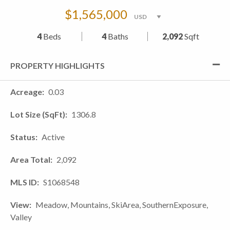
$1,565,000
4
Beds
4
Baths
2,092
Sqft
PROPERTY HIGHLIGHTS
Acreage
0.03
Lot Size (SqFt)
1306.8
Status
Active
Area Total
2,092
MLS ID
S1068548
View
Meadow, Mountains, SkiArea, SouthernExposure,
Valley