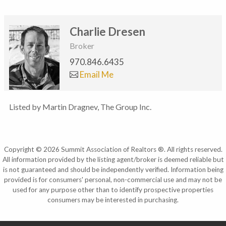
Charlie Dresen
Broker
970.846.6435
Email Me
Listed by Martin Dragnev, The Group Inc.
Copyright © 2026 Summit Association of Realtors ®. All rights reserved.
All information provided by the listing agent/broker is deemed reliable but
is not guaranteed and should be independently verified. Information being
provided is for consumers' personal, non-commercial use and may not be
used for any purpose other than to identify prospective properties
consumers may be interested in purchasing.