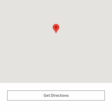
Get Directions