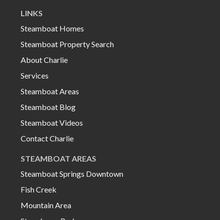
LINKS
Steamboat Homes
Steamboat Property Search
About Charlie
Services
Steamboat Areas
Steamboat Blog
Steamboat Videos
Contact Charlie
STEAMBOAT AREAS
Steamboat Springs Downtown
Fish Creek
Mountain Area