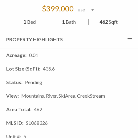
$399,000
1
Bed
1
Bath
462
Sqft
PROPERTY HIGHLIGHTS
Acreage
0.01
Lot Size (SqFt)
435.6
Status
Pending
View
Mountains, River, SkiArea, CreekStream
Area Total
462
MLS ID
S1068326
Unit #
5