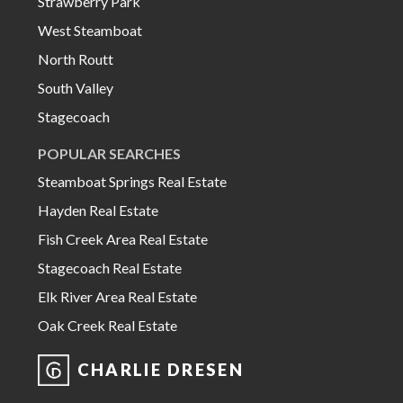
Strawberry Park
West Steamboat
North Routt
South Valley
Stagecoach
POPULAR SEARCHES
Steamboat Springs Real Estate
Hayden Real Estate
Fish Creek Area Real Estate
Stagecoach Real Estate
Elk River Area Real Estate
Oak Creek Real Estate
CHARLIE DRESEN