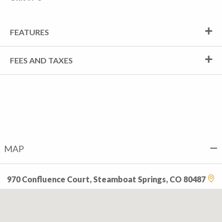
FEATURES
FEES AND TAXES
MAP
970 Confluence Court, Steamboat Springs, CO 80487