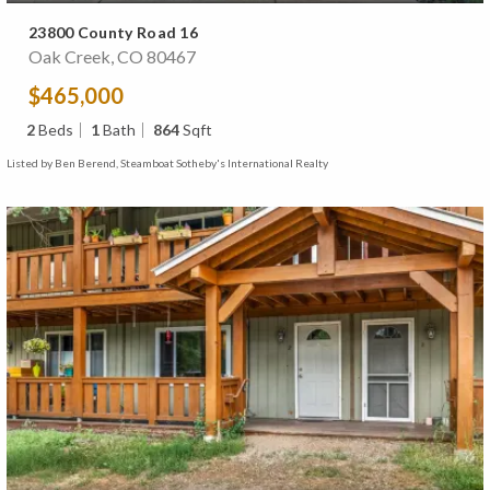
23800 County Road 16
Oak Creek, CO 80467
$465,000
2
Beds
1
Bath
864
Sqft
Listed by Ben Berend, Steamboat Sotheby's International Realty