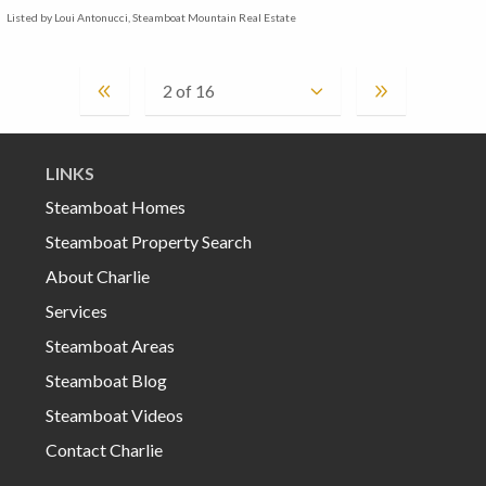
Listed by Loui Antonucci, Steamboat Mountain Real Estate
LINKS
Steamboat Homes
Steamboat Property Search
About Charlie
Services
Steamboat Areas
Steamboat Blog
Steamboat Videos
Contact Charlie