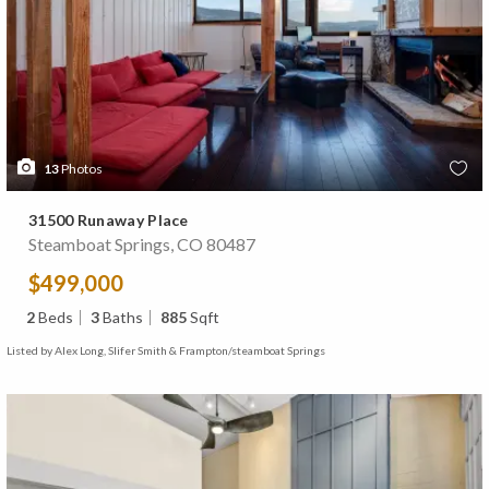
13
Photos
31500 Runaway Place
Steamboat Springs, CO 80487
$499,000
2
Beds
3
Baths
885
Sqft
Listed by Alex Long, Slifer Smith & Frampton/steamboat Springs