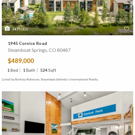
24
Photos
1945 Cornice Road
Steamboat Springs, CO 80487
$489,000
1
Bed
1
Bath
524
Sqft
Listed by Barkley Robinson, Steamboat Sotheby's International Realty