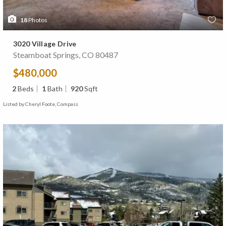
18
Photos
3020 Village Drive
Steamboat Springs, CO 80487
$480,000
2
Beds
1
Bath
920
Sqft
Listed by Cheryl Foote, Compass