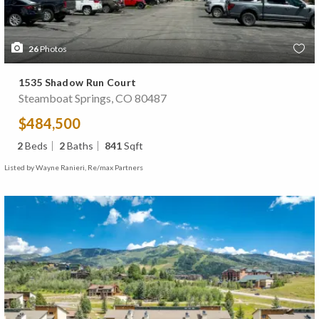
26
Photos
1535 Shadow Run Court
Steamboat Springs, CO 80487
$484,500
2
Beds
2
Baths
841
Sqft
Listed by Wayne Ranieri, Re/max Partners