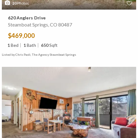
20
Photos
620 Anglers Drive
Steamboat Springs, CO 80487
$469,000
1
Bed
1
Bath
650
Sqft
Listed by Chris Paoli, The Agency Steamboat Springs