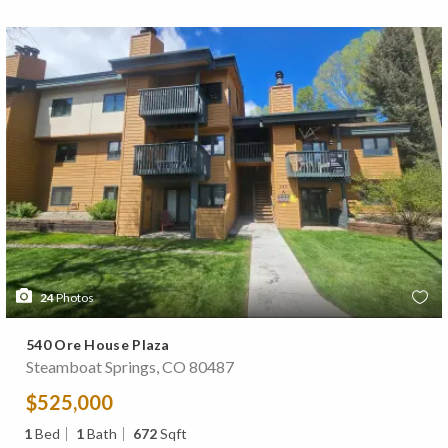
24
Photos
540 Ore House Plaza
Steamboat Springs, CO 80487
$525,000
1
Bed
1
Bath
672
Sqft