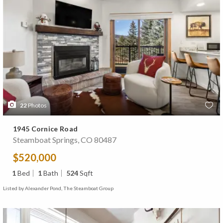
22
Photos
1945 Cornice Road
Steamboat Springs, CO 80487
$520,000
1
Bed
1
Bath
524
Sqft
Listed by Alexander Pond, The Steamboat Group