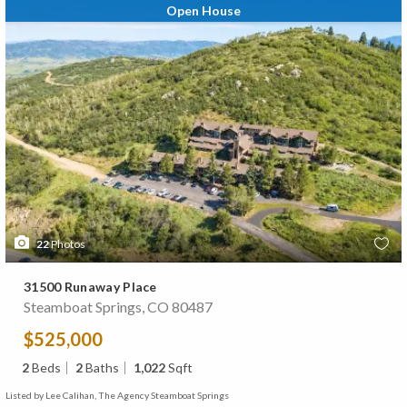
Open House
22
Photos
31500 Runaway Place
Steamboat Springs, CO 80487
$525,000
2
Beds
2
Baths
1,022
Sqft
Listed by Lee Calihan, The Agency Steamboat Springs