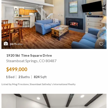
24
Photos
1920 Ski Time Square Drive
Steamboat Springs, CO 80487
$499,000
1
Bed
2
Baths
824
Sqft
Listed by Meg Firestone, Steamboat Sotheby's International Realty