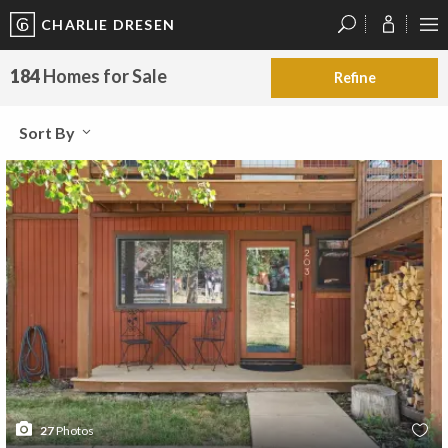
CHARLIE DRESEN
?
?
?
P
?
?
?
?
?
?
?
?
184
Homes for Sale
Refine
Sort By
27
Photos