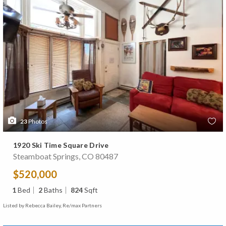
23
Photos
1920 Ski Time Square Drive
Steamboat Springs, CO 80487
$520,000
1
Bed
2
Baths
824
Sqft
Listed by Rebecca Bailey, Re/max Partners