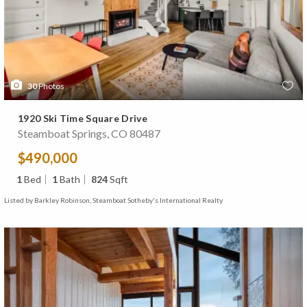
30
Photos
1920 Ski Time Square Drive
Steamboat Springs, CO 80487
$490,000
1
Bed
1
Bath
824
Sqft
Listed by Barkley Robinson, Steamboat Sotheby's International Realty