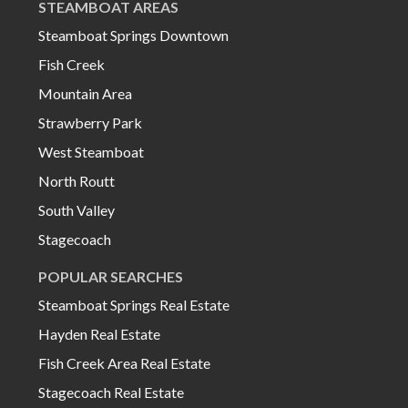
STEAMBOAT AREAS
Steamboat Springs Downtown
Fish Creek
Mountain Area
Strawberry Park
West Steamboat
North Routt
South Valley
Stagecoach
POPULAR SEARCHES
Steamboat Springs Real Estate
Hayden Real Estate
Fish Creek Area Real Estate
Stagecoach Real Estate