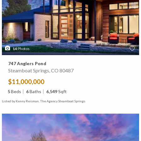
14
Photos
747 Anglers Pond
Steamboat Springs, CO 80487
$11,000,000
5
Beds
6
Baths
6,549
Sqft
Listed by Kenny Reisman, The Agency Steamboat Springs