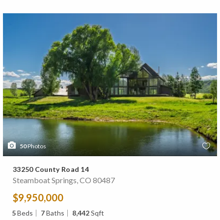
50
Photos
33250 County Road 14
Steamboat Springs, CO 80487
$9,950,000
5
Beds
7
Baths
8,442
Sqft