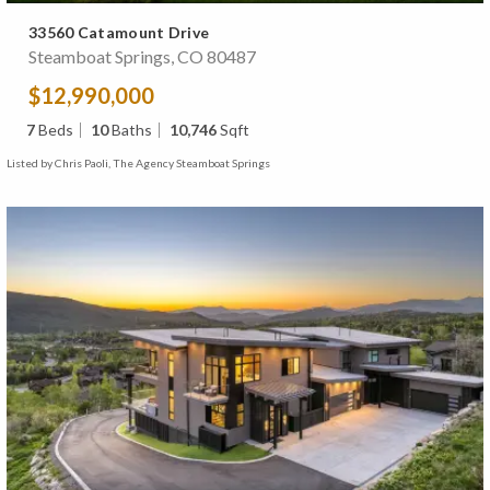
33560 Catamount Drive
Steamboat Springs, CO 80487
$12,990,000
7
Beds
10
Baths
10,746
Sqft
Listed by Chris Paoli, The Agency Steamboat Springs