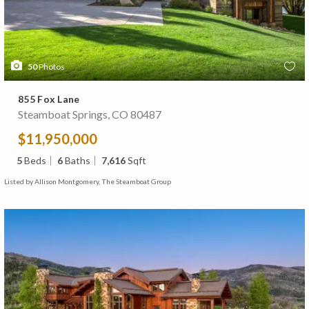
50
Photos
855 Fox Lane
Steamboat Springs, CO 80487
$11,950,000
5
Beds
6
Baths
7,616
Sqft
Listed by Allison Montgomery, The Steamboat Group