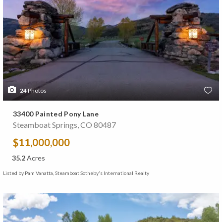
24
Photos
33400 Painted Pony Lane
Steamboat Springs, CO 80487
$11,000,000
35.2
Acres
Listed by Pam Vanatta, Steamboat Sotheby's International Realty