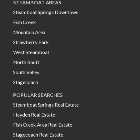
STEAMBOAT AREAS
Steamboat Springs Downtown
Fish Creek
Mountain Area
Strawberry Park
West Steamboat
North Routt
South Valley
Stagecoach
POPULAR SEARCHES
Steamboat Springs Real Estate
Hayden Real Estate
Fish Creek Area Real Estate
Stagecoach Real Estate