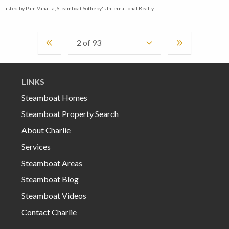
Listed by Pam Vanatta, Steamboat Sotheby's International Realty
LINKS
Steamboat Homes
Steamboat Property Search
About Charlie
Services
Steamboat Areas
Steamboat Blog
Steamboat Videos
Contact Charlie