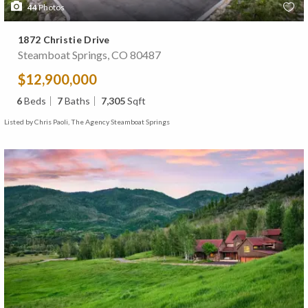
44
Photos
1872 Christie Drive
Steamboat Springs, CO 80487
$12,900,000
6
Beds
7
Baths
7,305
Sqft
Listed by Chris Paoli, The Agency Steamboat Springs