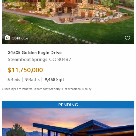
50
Photos
34505 Golden Eagle Drive
Steamboat Springs, CO 80487
$11,750,000
5
Beds
9
Baths
9,458
Sqft
Listed by Pam Vanatta, Steamboat Sotheby's International Realty
PENDING