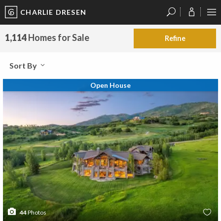
CHARLIE DRESEN
?
?
?
P
?
?
?
?
?
?
?
?
1,114
Homes for Sale
Refine
Sort By
Open House
44
Photos