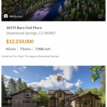
48
Photos
26575 Barn Owl Place
Steamboat Springs, CO 80487
$12,250,000
4
Beds
7
Baths
7,906
Sqft
Listed by Chris Paoli, The Agency Steamboat Springs