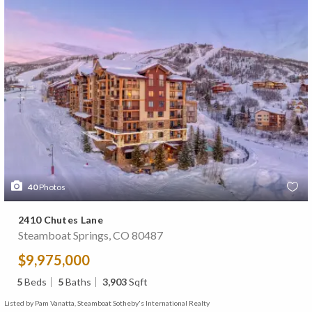
40
Photos
2410 Chutes Lane
Steamboat Springs, CO 80487
$9,975,000
5
Beds
5
Baths
3,903
Sqft
Listed by Pam Vanatta, Steamboat Sotheby's International Realty