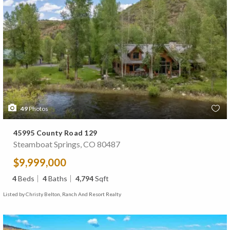
49
Photos
45995 County Road 129
Steamboat Springs, CO 80487
$9,999,000
4
Beds
4
Baths
4,794
Sqft
Listed by Christy Belton, Ranch And Resort Realty