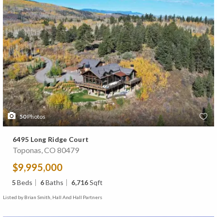
50
Photos
6495 Long Ridge Court
Toponas, CO 80479
$9,995,000
5
Beds
6
Baths
6,716
Sqft
Listed by Brian Smith, Hall And Hall Partners