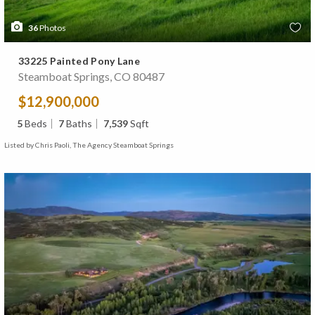
36
Photos
33225 Painted Pony Lane
Steamboat Springs, CO 80487
$12,900,000
5
Beds
7
Baths
7,539
Sqft
Listed by Chris Paoli, The Agency Steamboat Springs