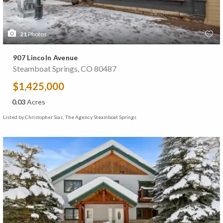
21
Photos
907 Lincoln Avenue
Steamboat Springs, CO 80487
$1,425,000
0.03
Acres
Listed by Christopher Sias, The Agency Steamboat Springs