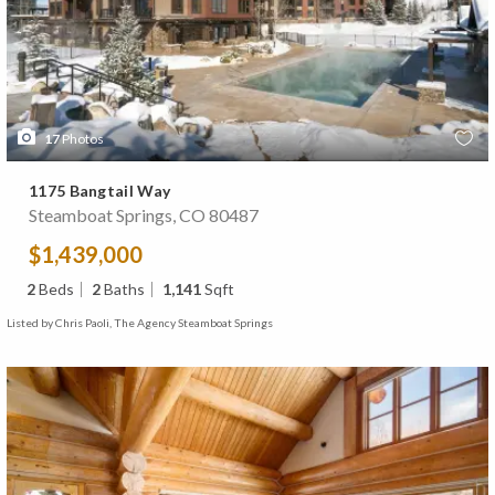
17
Photos
1175 Bangtail Way
Steamboat Springs, CO 80487
$1,439,000
2
Beds
2
Baths
1,141
Sqft
Listed by Chris Paoli, The Agency Steamboat Springs