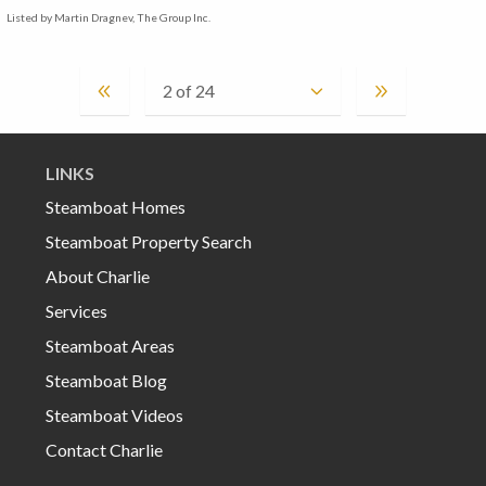
Listed by Martin Dragnev, The Group Inc.
LINKS
Steamboat Homes
Steamboat Property Search
About Charlie
Services
Steamboat Areas
Steamboat Blog
Steamboat Videos
Contact Charlie