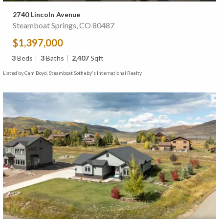
2740 Lincoln Avenue
Steamboat Springs, CO 80487
$1,397,000
3
Beds
3
Baths
2,407
Sqft
Listed by Cam Boyd, Steamboat Sotheby's International Realty