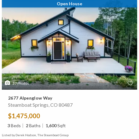
Open House
37
Photos
2677 Alpenglow Way
Steamboat Springs, CO 80487
$1,475,000
3
Beds
2
Baths
1,600
Sqft
Listed by Derek Hodson, The Steamboat Group