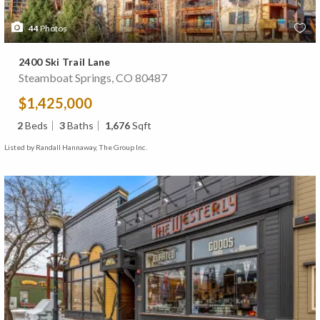
44
Photos
2400 Ski Trail Lane
Steamboat Springs, CO 80487
$1,425,000
2
Beds
3
Baths
1,676
Sqft
Listed by Randall Hannaway, The Group Inc.