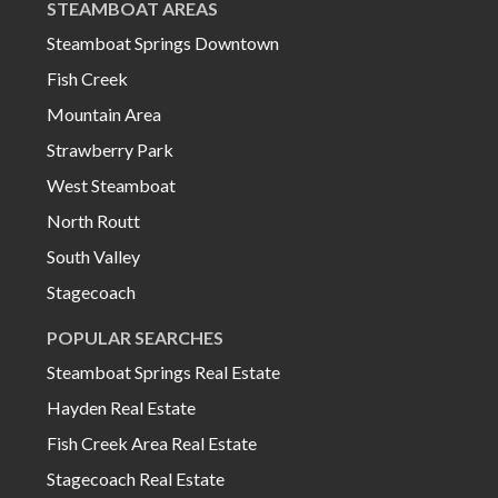
STEAMBOAT AREAS
Steamboat Springs Downtown
Fish Creek
Mountain Area
Strawberry Park
West Steamboat
North Routt
South Valley
Stagecoach
POPULAR SEARCHES
Steamboat Springs Real Estate
Hayden Real Estate
Fish Creek Area Real Estate
Stagecoach Real Estate