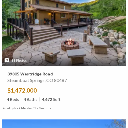
33
Photos
39805 Westridge Road
Steamboat Springs, CO 80487
$1,472,000
4
Beds
4
Baths
4,672
Sqft
Listed by Nick Metzler, The Group Inc.