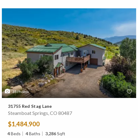
35
Photos
31755 Red Stag Lane
Steamboat Springs, CO 80487
$1,484,900
4
Beds
4
Baths
3,286
Sqft