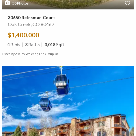
50
Photos
30650 Reinsman Court
Oak Creek, CO 80467
$1,400,000
4
Beds
3
Baths
3,018
Sqft
Listed by Ashley Walcher, The Group Inc.