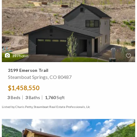
39
Photos
3199 Emerson Trail
Steamboat Springs, CO 80487
$1,458,550
3
Beds
3
Baths
1,760
Sqft
Listed by Charis Petty, Steamboat Real Estate Professionals, Llc