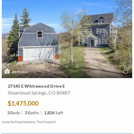
49
Photos
27145 E Whitewood Drive E
Steamboat Springs, CO 80487
$1,475,000
3
Beds
3
Baths
1,826
Sqft
Listed by Favia Giordano, The Group Inc.