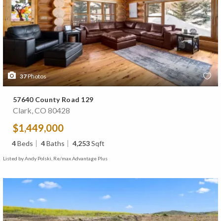
37
Photos
57640 County Road 129
Clark, CO 80428
$1,449,000
4
Beds
4
Baths
4,253
Sqft
Listed by Andy Polski, Re/max Advantage Plus