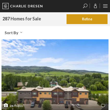
CHARLIE DRESEN
?
?
?
P
?
?
?
?
?
?
?
?
287
Homes for Sale
Refine
Sort By
26
Photos