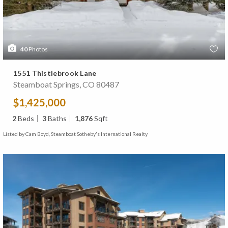
40
Photos
1551 Thistlebrook Lane
Steamboat Springs, CO 80487
$1,425,000
2
Beds
3
Baths
1,876
Sqft
Listed by Cam Boyd, Steamboat Sotheby's International Realty