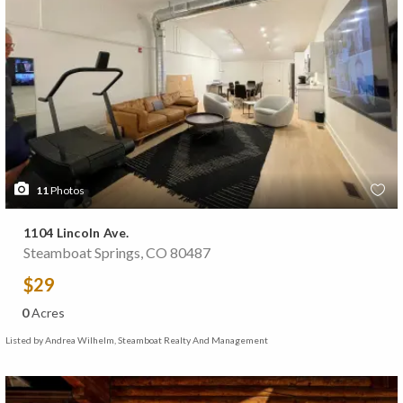
11
Photos
1104 Lincoln Ave.
Steamboat Springs, CO 80487
$29
0
Acres
Listed by Andrea Wilhelm, Steamboat Realty And Management