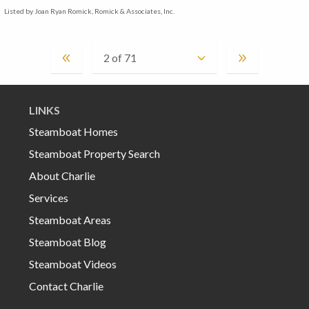
Listed by Joan Ryan Romick, Romick & Associates, Inc.
LINKS
Steamboat Homes
Steamboat Property Search
About Charlie
Services
Steamboat Areas
Steamboat Blog
Steamboat Videos
Contact Charlie