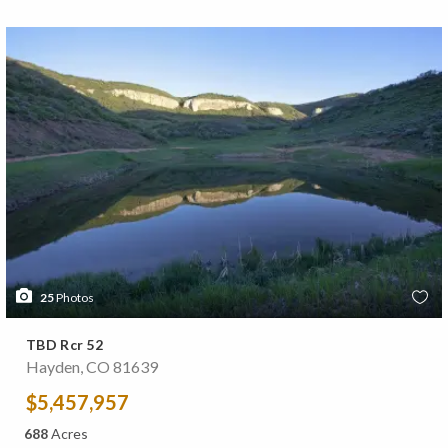
25
Photos
TBD Rcr 52
Hayden, CO 81639
$5,457,957
688
Acres