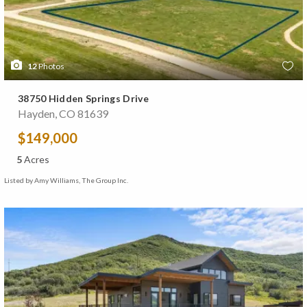
12
Photos
38750 Hidden Springs Drive
Hayden, CO 81639
$149,000
5
Acres
Listed by Amy Williams, The Group Inc.