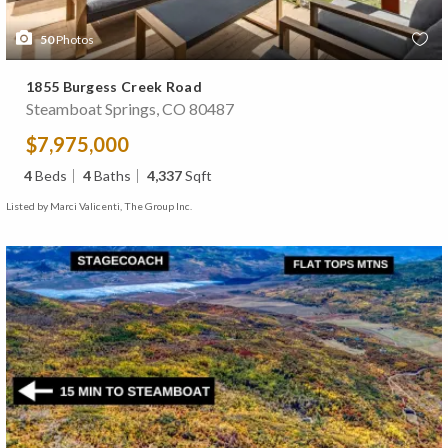
50
Photos
1855 Burgess Creek Road
Steamboat Springs, CO 80487
$7,975,000
4
Beds
4
Baths
4,337
Sqft
Listed by Marci Valicenti, The Group Inc.