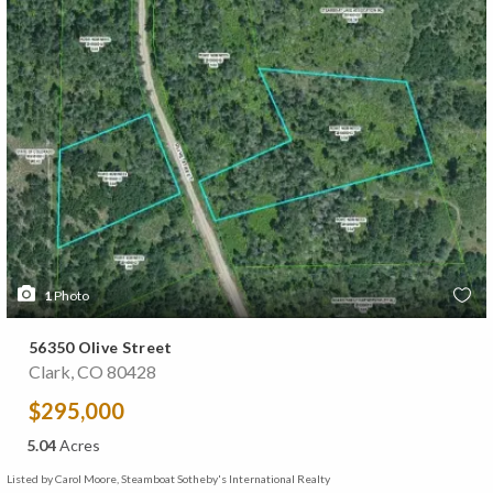
1
Photo
56350 Olive Street
Clark, CO 80428
$295,000
5.04
Acres
Listed by Carol Moore, Steamboat Sotheby's International Realty