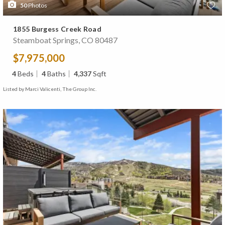
50
Photos
1855 Burgess Creek Road
Steamboat Springs, CO 80487
$7,975,000
4
Beds
4
Baths
4,337
Sqft
Listed by Marci Valicenti, The Group Inc.