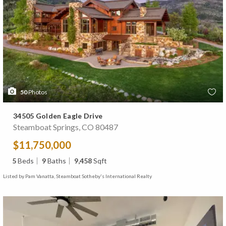
50
Photos
34505 Golden Eagle Drive
Steamboat Springs, CO 80487
$11,750,000
5
Beds
9
Baths
9,458
Sqft
Listed by Pam Vanatta, Steamboat Sotheby's International Realty