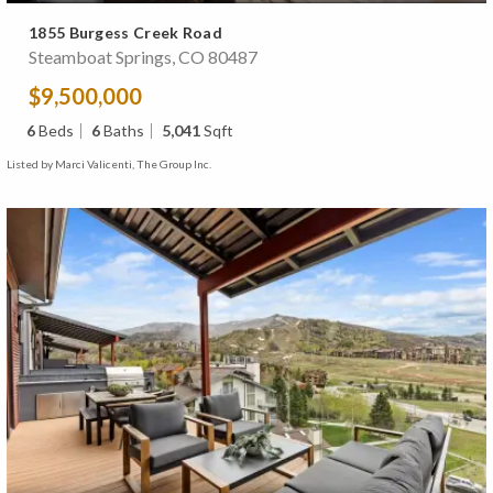
1855 Burgess Creek Road
Steamboat Springs, CO 80487
$9,500,000
6
Beds
6
Baths
5,041
Sqft
Listed by Marci Valicenti, The Group Inc.