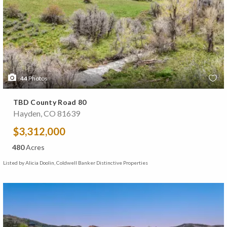
44
Photos
TBD County Road 80
Hayden, CO 81639
$3,312,000
480
Acres
Listed by Alicia Doolin, Coldwell Banker Distinctive Properties