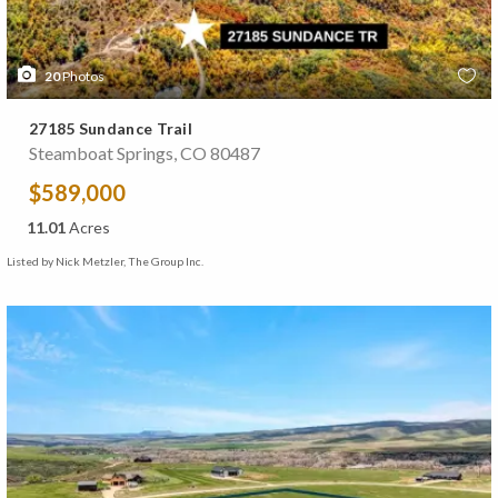
20
Photos
27185 Sundance Trail
Steamboat Springs, CO 80487
$589,000
11.01
Acres
Listed by Nick Metzler, The Group Inc.