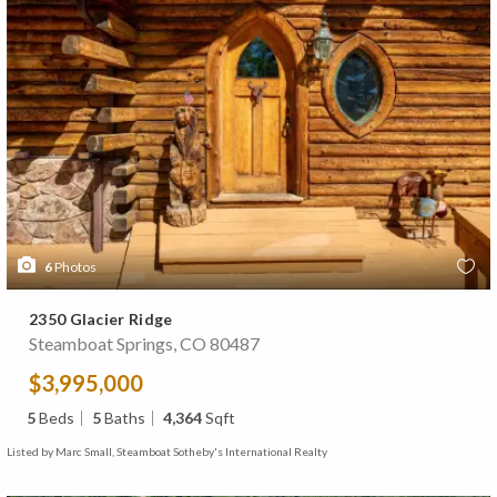
6
Photos
2350 Glacier Ridge
Steamboat Springs, CO 80487
$3,995,000
5
Beds
5
Baths
4,364
Sqft
Listed by Marc Small, Steamboat Sotheby's International Realty