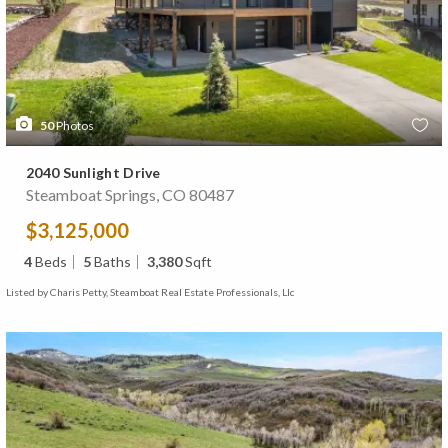
50
Photos
2040 Sunlight Drive
Steamboat Springs, CO 80487
$3,125,000
4
Beds
5
Baths
3,380
Sqft
Listed by Charis Petty, Steamboat Real Estate Professionals, Llc