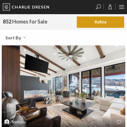
CHARLIE DRESEN
?
?
?
P
?
?
?
?
?
?
?
?
852
Homes for Sale
Refine
Sort By
50
Photos