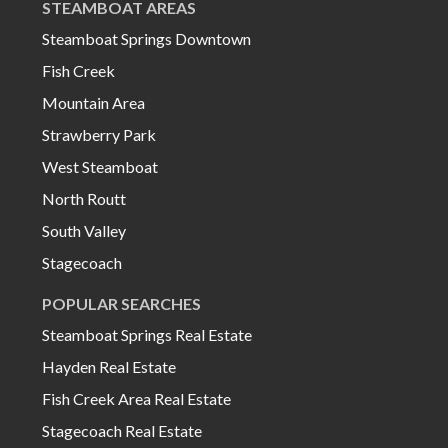
STEAMBOAT AREAS
Steamboat Springs Downtown
Fish Creek
Mountain Area
Strawberry Park
West Steamboat
North Routt
South Valley
Stagecoach
POPULAR SEARCHES
Steamboat Springs Real Estate
Hayden Real Estate
Fish Creek Area Real Estate
Stagecoach Real Estate