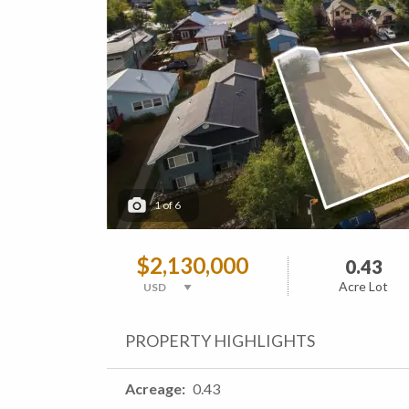
1
of
6
$2,130,000
0.43
Acre Lot
PROPERTY HIGHLIGHTS
Acreage
0.43