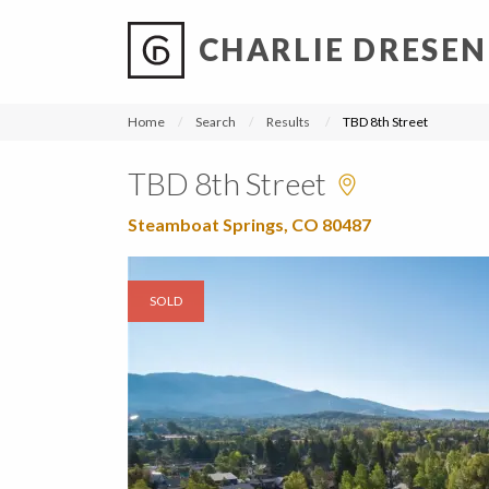
CHARLIE DRESEN
?
?
?
P
?
?
?
?
?
?
?
?
Home
Search
Results
TBD 8th Street
TBD 8th Street
Steamboat Springs, CO 80487
SOLD