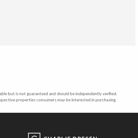
able but is not guaranteed and should be independently verified.
ospective properties consumers may be interested in purchasing.