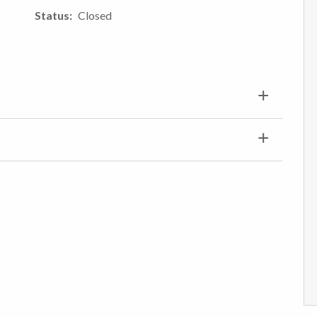
Status
Closed