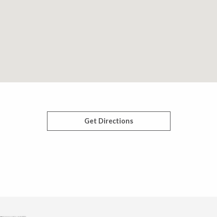
Get Directions