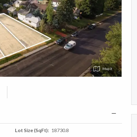
Map
Lot Size (SqFt)
18730.8