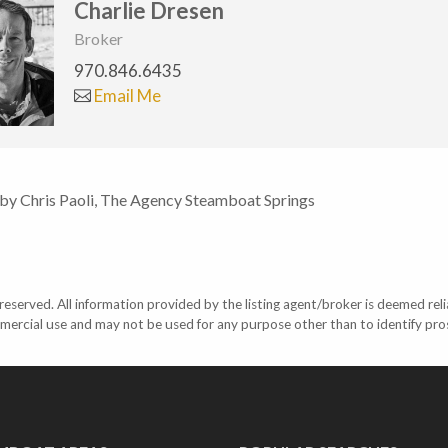
Charlie Dresen
Broker
970.846.6435
Email Me
 by Chris Paoli, The Agency Steamboat Springs
eserved. All information provided by the listing agent/broker is deemed reli
mercial use and may not be used for any purpose other than to identify pr