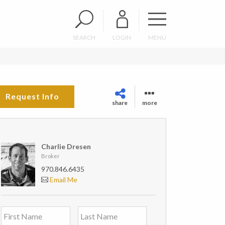
SEARCH
LOGIN
MENU
Request Info
share
more
Charlie Dresen
Broker
970.846.6435
Email Me