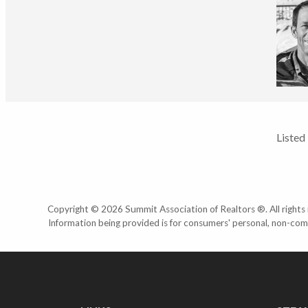
Listed
Copyright © 2026 Summit Association of Realtors ®. All rights r
Information being provided is for consumers' personal, non-com