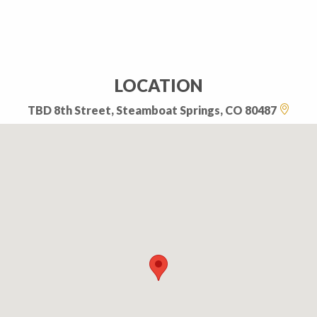
LOCATION
TBD 8th Street, Steamboat Springs, CO 80487