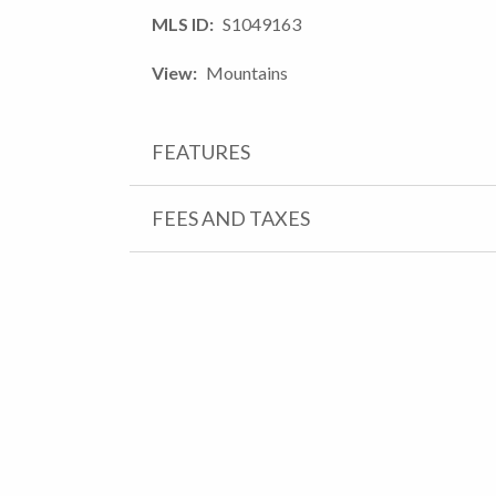
MLS ID
S1049163
View
Mountains
FEATURES
FEES AND TAXES