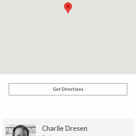
Get Directions
Charlie Dresen