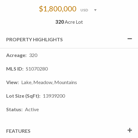
$1,800,000
320
Acre Lot
PROPERTY HIGHLIGHTS
Acreage
320
MLS ID
S1070280
View
Lake, Meadow, Mountains
Lot Size (SqFt)
13939200
Status
Active
FEATURES