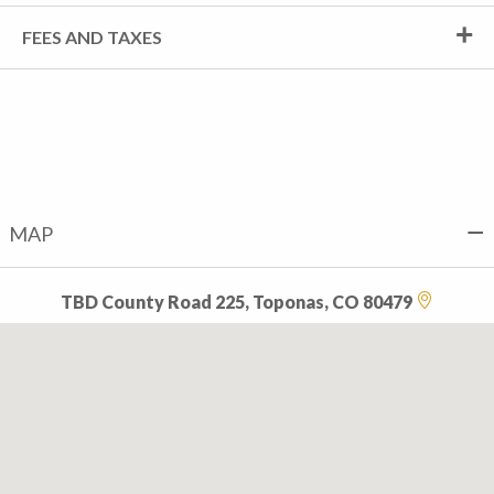
FEES AND TAXES
MAP
TBD County Road 225, Toponas, CO 80479