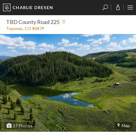
CHARLIE DRESEN
?
?
?
P
?
?
?
?
?
?
?
?
TBD County Road 225
Toponas, CO 80479
37
Photos
Map