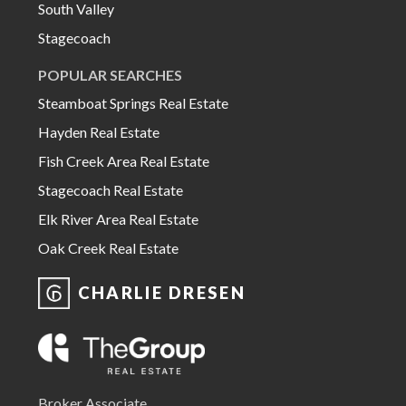
South Valley
Stagecoach
POPULAR SEARCHES
Steamboat Springs Real Estate
Hayden Real Estate
Fish Creek Area Real Estate
Stagecoach Real Estate
Elk River Area Real Estate
Oak Creek Real Estate
CHARLIE DRESEN
Broker Associate