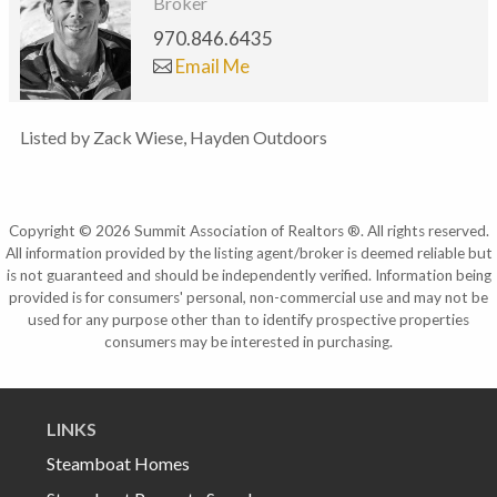
Broker
970.846.6435
Email Me
Listed by Zack Wiese, Hayden Outdoors
Copyright © 2026 Summit Association of Realtors ®. All rights reserved.
All information provided by the listing agent/broker is deemed reliable but
is not guaranteed and should be independently verified. Information being
provided is for consumers' personal, non-commercial use and may not be
used for any purpose other than to identify prospective properties
consumers may be interested in purchasing.
LINKS
Steamboat Homes