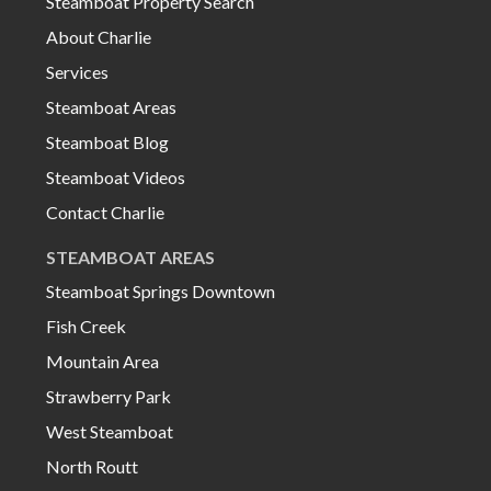
Steamboat Property Search
About Charlie
Services
Steamboat Areas
Steamboat Blog
Steamboat Videos
Contact Charlie
STEAMBOAT AREAS
Steamboat Springs Downtown
Fish Creek
Mountain Area
Strawberry Park
West Steamboat
North Routt