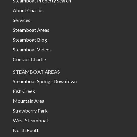
Steamboat Property Search
About Charlie
Services
Steamboat Areas
Steamboat Blog
Steamboat Videos
Contact Charlie
STEAMBOAT AREAS
Steamboat Springs Downtown
Fish Creek
Mountain Area
Strawberry Park
West Steamboat
North Routt