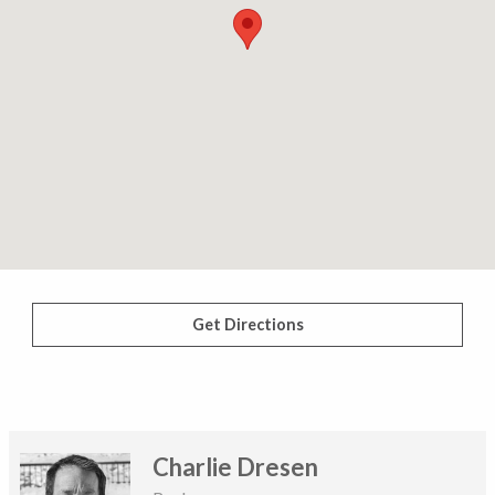
Get Directions
Charlie Dresen