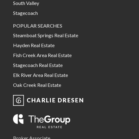
South Valley
Stagecoach
POPULAR SEARCHES
Steamboat Springs Real Estate
Hayden Real Estate
Fish Creek Area Real Estate
Stagecoach Real Estate
Elk River Area Real Estate
Oak Creek Real Estate
CHARLIE DRESEN
Broker Associate