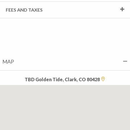
FEES AND TAXES
MAP
TBD Golden Tide, Clark, CO 80428