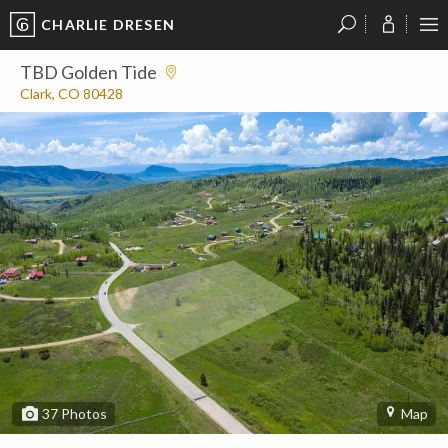
CHARLIE DRESEN
?
?
?
P
?
?
?
?
?
?
?
?
TBD Golden Tide
Clark, CO 80428
37
Photos
Map