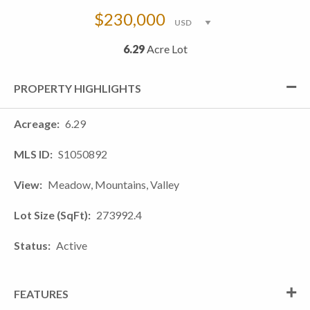
$230,000
6.29
Acre Lot
PROPERTY HIGHLIGHTS
Acreage
6.29
MLS ID
S1050892
View
Meadow, Mountains, Valley
Lot Size (SqFt)
273992.4
Status
Active
FEATURES