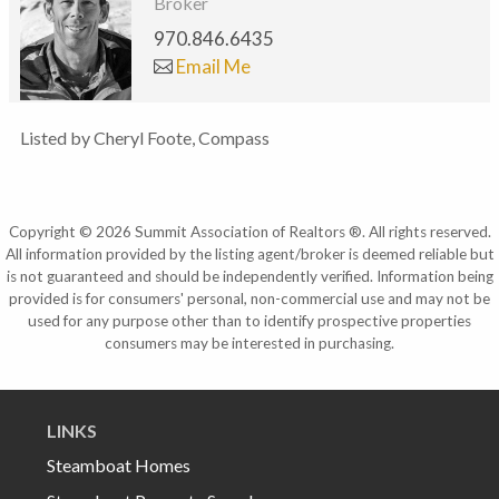
Broker
970.846.6435
Email Me
Listed by Cheryl Foote, Compass
Copyright © 2026 Summit Association of Realtors ®. All rights reserved.
All information provided by the listing agent/broker is deemed reliable but
is not guaranteed and should be independently verified. Information being
provided is for consumers' personal, non-commercial use and may not be
used for any purpose other than to identify prospective properties
consumers may be interested in purchasing.
LINKS
Steamboat Homes